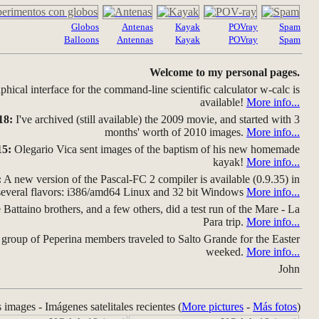
Globos
Antenas
Kayak
POVray
Spam
Balloons
Antennas
Kayak
POVray
Spam
Welcome to my personal pages.
hical interface for the command-line scientific calculator w-calc is
available!
More info...
18:
I've archived (still available) the 2009 movie, and started with 3
months' worth of 2010 images.
More info...
15:
Olegario Vica sent images of the baptism of his new homemade
kayak!
More info...
:
A new version of the Pascal-FC 2 compiler is available (0.9.35) in
several flavors: i386/amd64 Linux and 32 bit Windows
More info...
Battaino brothers, and a few others, did a test run of the Mare - La
Para trip.
More info...
group of Peperina members traveled to Salto Grande for the Easter
weeked.
More info...
John
s images - Imágenes satelitales recientes (
More pictures
-
Más fotos
)