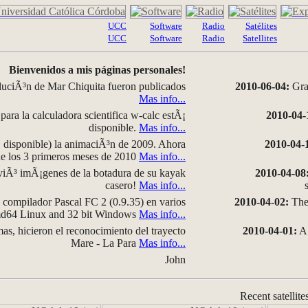
UCC
Software
Radio
Satélites
UCC
Software
Radio
Satellites
Bienvenidos a mis páginas personales!
luciÃ³n de Mar Chiquita fueron publicados
2010-06-04:
Grap
Mas info...
para la calculadora scientifica w-calc estÃ¡
2010-04-
disponible.
Mas info...
disponible) la animaciÃ³n de 2009. Ahora
2010-04-
 de los 3 primeros meses de 2010
Mas info...
iÃ³ imÃ¡genes de la botadura de su kayak
2010-04-08
casero!
Mas info...
compilador Pascal FC 2 (0.9.35) en varios
2010-04-02:
The 
amd64 Linux and 32 bit Windows
Mas info...
as, hicieron el reconocimiento del trayecto
2010-04-01:
A 
Mare - La Para
Mas info...
John
Recent satellite