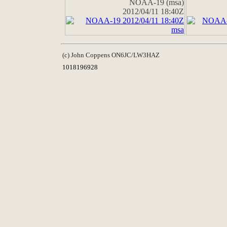
NOAA-19 (msa)
2012/04/11 18:40Z
(c) John Coppens ON6JC/LW3HAZ
1018196928