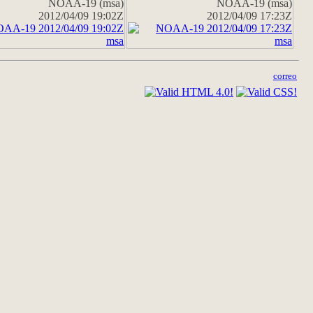
NOAA-19 (msa)
NOAA-19 (msa)
2012/04/09 19:02Z
2012/04/09 17:23Z
correo