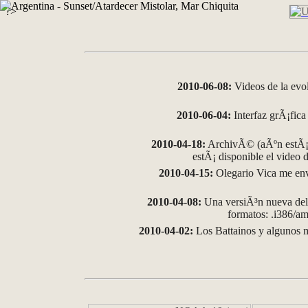
?>
2010-06-08:
Videos de la evo
2010-06-04:
Interfaz grÃ¡fica 
2010-04-18:
ArchivÃ© (aÃºn estÃ¡ 
estÃ¡ disponible el video
2010-04-15:
Olegario Vica me env
2010-04-08:
Una versiÃ³n nueva del 
formatos: .i386/
2010-04-02:
Los Battainos y algunos m