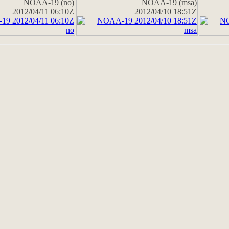
NOAA-19 (no)
NOAA-19 (msa)
2012/04/11 06:10Z
2012/04/10 18:51Z