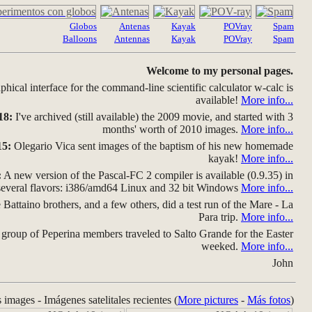
Globos
Antenas
Kayak
POVray
Spam
Balloons
Antennas
Kayak
POVray
Spam
Welcome to my personal pages.
hical interface for the command-line scientific calculator w-calc is
available!
More info...
18:
I've archived (still available) the 2009 movie, and started with 3
months' worth of 2010 images.
More info...
15:
Olegario Vica sent images of the baptism of his new homemade
kayak!
More info...
:
A new version of the Pascal-FC 2 compiler is available (0.9.35) in
several flavors: i386/amd64 Linux and 32 bit Windows
More info...
Battaino brothers, and a few others, did a test run of the Mare - La
Para trip.
More info...
group of Peperina members traveled to Salto Grande for the Easter
weeked.
More info...
John
s images - Imágenes satelitales recientes (
More pictures
-
Más fotos
)