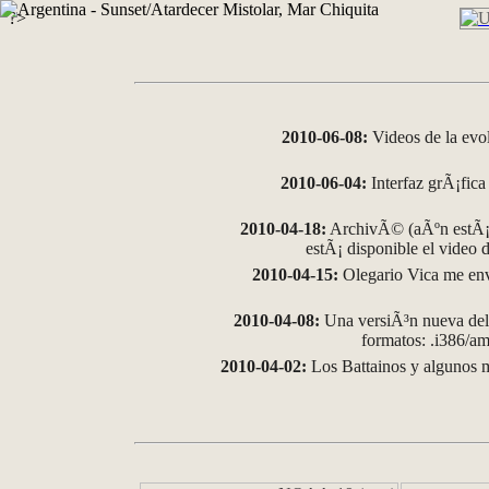
?>
2010-06-08:
Videos de la evo
2010-06-04:
Interfaz grÃ¡fica 
2010-04-18:
ArchivÃ© (aÃºn estÃ¡ 
estÃ¡ disponible el video
2010-04-15:
Olegario Vica me env
2010-04-08:
Una versiÃ³n nueva del 
formatos: .i386/
2010-04-02:
Los Battainos y algunos m