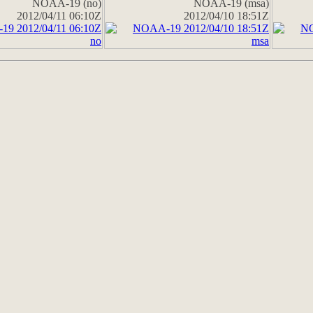
NOAA-19 (no)
NOAA-19 (msa)
2012/04/11 06:10Z
2012/04/10 18:51Z