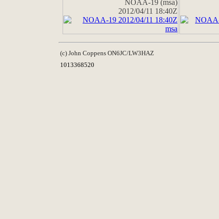
NOAA-19 (msa)
2012/04/11 18:40Z
(c) John Coppens ON6JC/LW3HAZ
1013368520