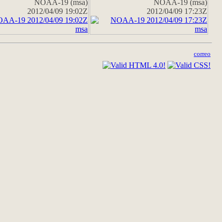
NOAA-19 (msa)
NOAA-19 (msa)
2012/04/09 19:02Z
2012/04/09 17:23Z
correo