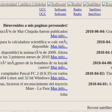
UCC
Software
Radio
Satélites
UCC
Software
Radio
Satellites
Bienvenidos a mis páginas personales!
luciÃ³n de Mar Chiquita fueron publicados
2010-06-04:
Grap
Mas info...
para la calculadora scientifica w-calc estÃ¡
2010-04-
disponible.
Mas info...
disponible) la animaciÃ³n de 2009. Ahora
2010-04-
 de los 3 primeros meses de 2010
Mas info...
iÃ³ imÃ¡genes de la botadura de su kayak
2010-04-08
casero!
Mas info...
compilador Pascal FC 2 (0.9.35) en varios
2010-04-02:
The 
amd64 Linux and 32 bit Windows
Mas info...
as, hicieron el reconocimiento del trayecto
2010-04-01:
A 
Mare - La Para
Mas info...
John
Recent satellite