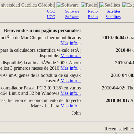
UCC
Software
Radio
Satélites
UCC
Software
Radio
Satellites
Bienvenidos a mis páginas personales!
luciÃ³n de Mar Chiquita fueron publicados
2010-06-04:
Grap
Mas info...
para la calculadora scientifica w-calc estÃ¡
2010-04-
disponible.
Mas info...
disponible) la animaciÃ³n de 2009. Ahora
2010-04-
 de los 3 primeros meses de 2010
Mas info...
iÃ³ imÃ¡genes de la botadura de su kayak
2010-04-08
casero!
Mas info...
compilador Pascal FC 2 (0.9.35) en varios
2010-04-02:
The 
amd64 Linux and 32 bit Windows
Mas info...
as, hicieron el reconocimiento del trayecto
2010-04-01:
A 
Mare - La Para
Mas info...
John
Recent satellite