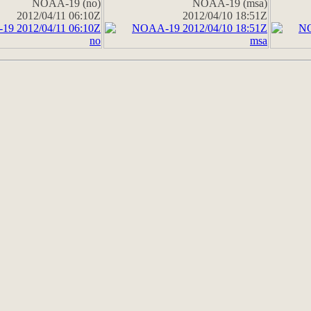
NOAA-19 (no)
NOAA-19 (msa)
2012/04/11 06:10Z
2012/04/10 18:51Z