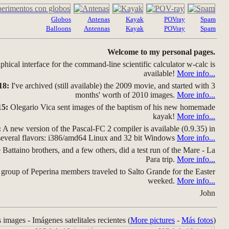
Globos
Antenas
Kayak
POVray
Spam
Balloons
Antennas
Kayak
POVray
Spam
Welcome to my personal pages.
hical interface for the command-line scientific calculator w-calc is
available!
More info...
18:
I've archived (still available) the 2009 movie, and started with 3
months' worth of 2010 images.
More info...
15:
Olegario Vica sent images of the baptism of his new homemade
kayak!
More info...
:
A new version of the Pascal-FC 2 compiler is available (0.9.35) in
several flavors: i386/amd64 Linux and 32 bit Windows
More info...
Battaino brothers, and a few others, did a test run of the Mare - La
Para trip.
More info...
group of Peperina members traveled to Salto Grande for the Easter
weeked.
More info...
John
s images - Imágenes satelitales recientes (
More pictures
-
Más fotos
)