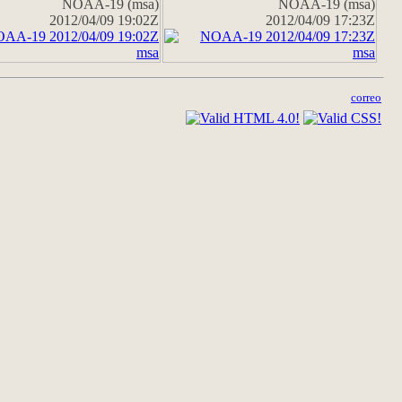
NOAA-19 (msa)
NOAA-19 (msa)
2012/04/09 19:02Z
2012/04/09 17:23Z
correo