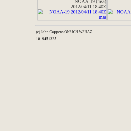
NOAA-19 (msa)
2012/04/11 18:40Z
(c) John Coppens ON6JC/LW3HAZ
1019451325