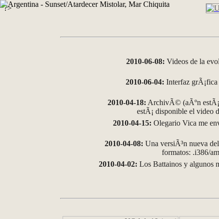
?>
2010-06-08:
Videos de la evo
2010-06-04:
Interfaz grÃ¡fica 
2010-04-18:
ArchivÃ© (aÃºn estÃ¡ 
estÃ¡ disponible el video
2010-04-15:
Olegario Vica me env
2010-04-08:
Una versiÃ³n nueva del 
formatos: .i386/
2010-04-02:
Los Battainos y algunos m