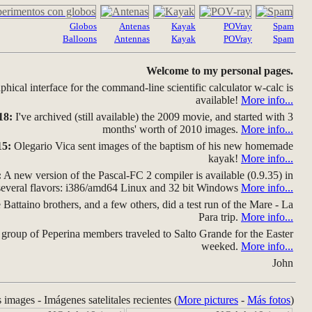
Globos
Antenas
Kayak
POVray
Spam
Balloons
Antennas
Kayak
POVray
Spam
Welcome to my personal pages.
hical interface for the command-line scientific calculator w-calc is
available!
More info...
18:
I've archived (still available) the 2009 movie, and started with 3
months' worth of 2010 images.
More info...
15:
Olegario Vica sent images of the baptism of his new homemade
kayak!
More info...
:
A new version of the Pascal-FC 2 compiler is available (0.9.35) in
several flavors: i386/amd64 Linux and 32 bit Windows
More info...
Battaino brothers, and a few others, did a test run of the Mare - La
Para trip.
More info...
group of Peperina members traveled to Salto Grande for the Easter
weeked.
More info...
John
s images - Imágenes satelitales recientes (
More pictures
-
Más fotos
)