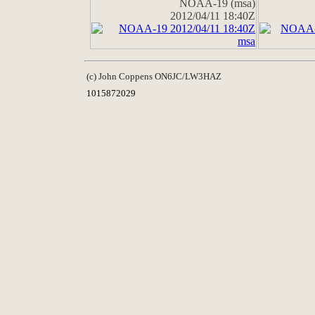
NOAA-19 (msa)
2012/04/11 18:40Z
(c) John Coppens ON6JC/LW3HAZ
1015872029