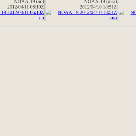
NOAA-19 (no)
NOAA-19 (msa)
2012/04/11 06:10Z
2012/04/10 18:51Z