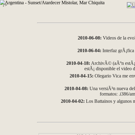
?>
2010-06-08:
Videos de la evo
2010-06-04:
Interfaz grÃ¡fica 
2010-04-18:
ArchivÃ© (aÃºn estÃ¡ 
estÃ¡ disponible el video
2010-04-15:
Olegario Vica me env
2010-04-08:
Una versiÃ³n nueva del 
formatos: .i386/
2010-04-02:
Los Battainos y algunos m