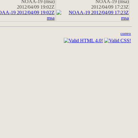
NOAA-19 (msa)
NOAA-19 (msa)
2012/04/09 19:02Z
2012/04/09 17:23Z
correo