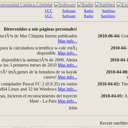
UCC
Software
Radio
Satélites
UCC
Software
Radio
Satellites
Bienvenidos a mis páginas personales!
luciÃ³n de Mar Chiquita fueron publicados
2010-06-04:
Grap
Mas info...
para la calculadora scientifica w-calc estÃ¡
2010-04-
disponible.
Mas info...
disponible) la animaciÃ³n de 2009. Ahora
2010-04-
 de los 3 primeros meses de 2010
Mas info...
iÃ³ imÃ¡genes de la botadura de su kayak
2010-04-08
casero!
Mas info...
compilador Pascal FC 2 (0.9.35) en varios
2010-04-02:
The 
amd64 Linux and 32 bit Windows
Mas info...
as, hicieron el reconocimiento del trayecto
2010-04-01:
A 
Mare - La Para
Mas info...
John
Recent satellite