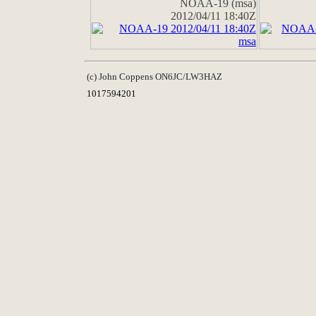
NOAA-19 (msa)
2012/04/11 18:40Z
(c) John Coppens ON6JC/LW3HAZ
1017594201