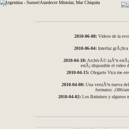
?>
2010-06-08:
Videos de la evo
2010-06-04:
Interfaz grÃ¡fica 
2010-04-18:
ArchivÃ© (aÃºn estÃ¡ 
estÃ¡ disponible el video
2010-04-15:
Olegario Vica me env
2010-04-08:
Una versiÃ³n nueva del 
formatos: .i386/
2010-04-02:
Los Battainos y algunos m