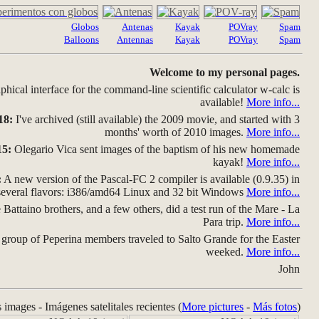
Globos
Antenas
Kayak
POVray
Spam
Balloons
Antennas
Kayak
POVray
Spam
Welcome to my personal pages.
hical interface for the command-line scientific calculator w-calc is
available!
More info...
18:
I've archived (still available) the 2009 movie, and started with 3
months' worth of 2010 images.
More info...
15:
Olegario Vica sent images of the baptism of his new homemade
kayak!
More info...
:
A new version of the Pascal-FC 2 compiler is available (0.9.35) in
several flavors: i386/amd64 Linux and 32 bit Windows
More info...
Battaino brothers, and a few others, did a test run of the Mare - La
Para trip.
More info...
group of Peperina members traveled to Salto Grande for the Easter
weeked.
More info...
John
s images - Imágenes satelitales recientes (
More pictures
-
Más fotos
)