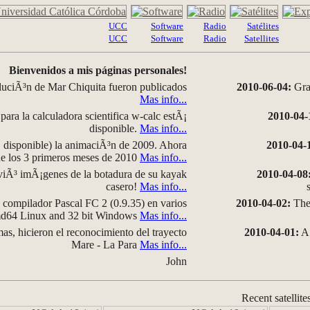
UCC
Software
Radio
Satélites
UCC
Software
Radio
Satellites
Bienvenidos a mis páginas personales!
luciÃ³n de Mar Chiquita fueron publicados
2010-06-04:
Grap
Mas info...
para la calculadora scientifica w-calc estÃ¡
2010-04-
disponible.
Mas info...
disponible) la animaciÃ³n de 2009. Ahora
2010-04-
 de los 3 primeros meses de 2010
Mas info...
iÃ³ imÃ¡genes de la botadura de su kayak
2010-04-08
casero!
Mas info...
compilador Pascal FC 2 (0.9.35) en varios
2010-04-02:
The 
amd64 Linux and 32 bit Windows
Mas info...
as, hicieron el reconocimiento del trayecto
2010-04-01:
A 
Mare - La Para
Mas info...
John
Recent satellite