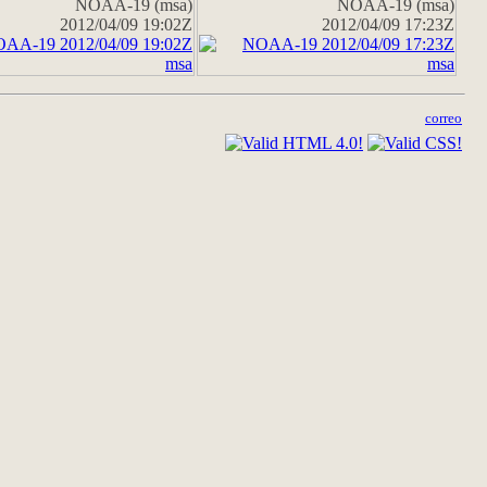
NOAA-19 (msa)
NOAA-19 (msa)
2012/04/09 19:02Z
2012/04/09 17:23Z
correo