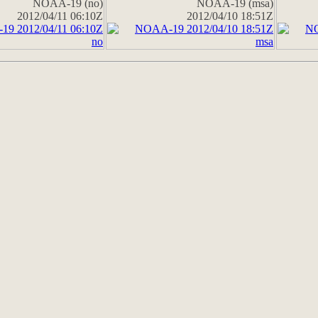
NOAA-19 (no)
NOAA-19 (msa)
2012/04/11 06:10Z
2012/04/10 18:51Z