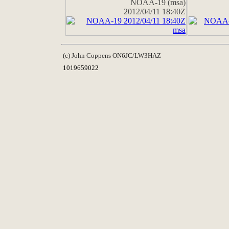
NOAA-19 (msa)
2012/04/11 18:40Z
(c) John Coppens ON6JC/LW3HAZ
1019659022