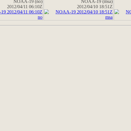
NOAA-19 (no)
NOAA-19 (msa)
2012/04/11 06:10Z
2012/04/10 18:51Z