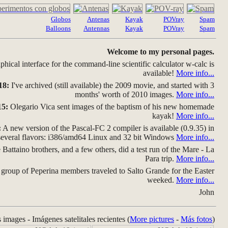
Globos
Antenas
Kayak
POVray
Spam
Balloons
Antennas
Kayak
POVray
Spam
Welcome to my personal pages.
hical interface for the command-line scientific calculator w-calc is
available!
More info...
18:
I've archived (still available) the 2009 movie, and started with 3
months' worth of 2010 images.
More info...
15:
Olegario Vica sent images of the baptism of his new homemade
kayak!
More info...
:
A new version of the Pascal-FC 2 compiler is available (0.9.35) in
several flavors: i386/amd64 Linux and 32 bit Windows
More info...
Battaino brothers, and a few others, did a test run of the Mare - La
Para trip.
More info...
group of Peperina members traveled to Salto Grande for the Easter
weeked.
More info...
John
s images - Imágenes satelitales recientes (
More pictures
-
Más fotos
)