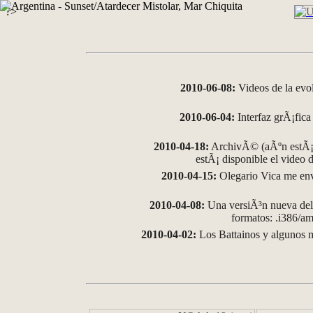
?>
2010-06-08:
Videos de la evo
2010-06-04:
Interfaz grÃ¡fica 
2010-04-18:
ArchivÃ© (aÃºn estÃ¡ 
estÃ¡ disponible el video
2010-04-15:
Olegario Vica me env
2010-04-08:
Una versiÃ³n nueva del 
formatos: .i386/
2010-04-02:
Los Battainos y algunos m