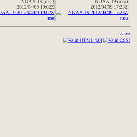
NOAA-19 (msa)
NOAA-19 (msa)
2012/04/09 19:02Z
2012/04/09 17:23Z
correo