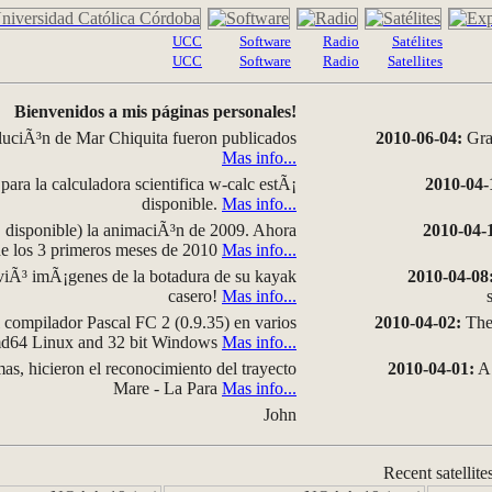
UCC
Software
Radio
Satélites
UCC
Software
Radio
Satellites
Bienvenidos a mis páginas personales!
luciÃ³n de Mar Chiquita fueron publicados
2010-06-04:
Grap
Mas info...
para la calculadora scientifica w-calc estÃ¡
2010-04-
disponible.
Mas info...
disponible) la animaciÃ³n de 2009. Ahora
2010-04-
 de los 3 primeros meses de 2010
Mas info...
iÃ³ imÃ¡genes de la botadura de su kayak
2010-04-08
casero!
Mas info...
compilador Pascal FC 2 (0.9.35) en varios
2010-04-02:
The 
amd64 Linux and 32 bit Windows
Mas info...
as, hicieron el reconocimiento del trayecto
2010-04-01:
A 
Mare - La Para
Mas info...
John
Recent satellite