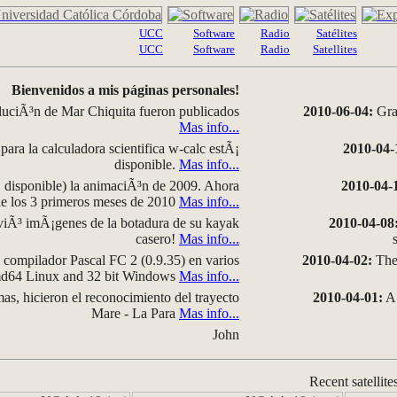
UCC
Software
Radio
Satélites
UCC
Software
Radio
Satellites
Bienvenidos a mis páginas personales!
luciÃ³n de Mar Chiquita fueron publicados
2010-06-04:
Grap
Mas info...
para la calculadora scientifica w-calc estÃ¡
2010-04-
disponible.
Mas info...
disponible) la animaciÃ³n de 2009. Ahora
2010-04-
 de los 3 primeros meses de 2010
Mas info...
iÃ³ imÃ¡genes de la botadura de su kayak
2010-04-08
casero!
Mas info...
compilador Pascal FC 2 (0.9.35) en varios
2010-04-02:
The 
amd64 Linux and 32 bit Windows
Mas info...
as, hicieron el reconocimiento del trayecto
2010-04-01:
A 
Mare - La Para
Mas info...
John
Recent satellite