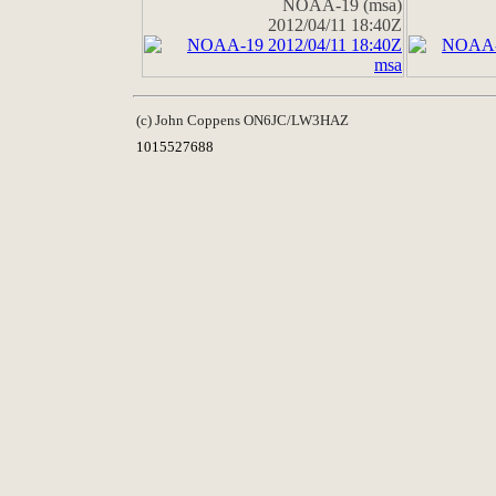
NOAA-19 (msa)
2012/04/11 18:40Z
(c) John Coppens ON6JC/LW3HAZ
1015527688