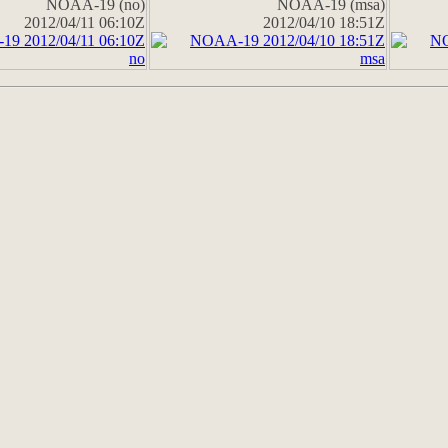
NOAA-19 (no)
NOAA-19 (msa)
2012/04/11 06:10Z
2012/04/10 18:51Z