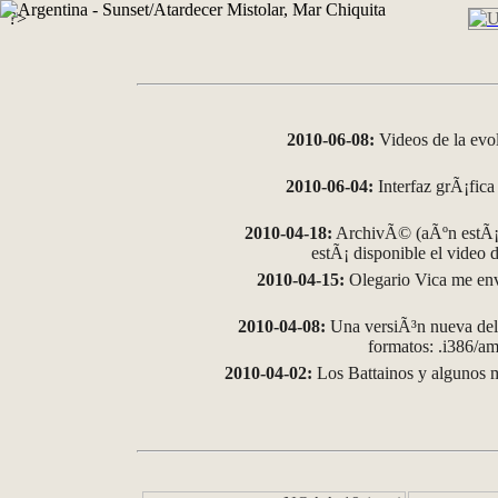
?>
2010-06-08:
Videos de la evo
2010-06-04:
Interfaz grÃ¡fica 
2010-04-18:
ArchivÃ© (aÃºn estÃ¡ 
estÃ¡ disponible el video
2010-04-15:
Olegario Vica me env
2010-04-08:
Una versiÃ³n nueva del 
formatos: .i386/
2010-04-02:
Los Battainos y algunos m