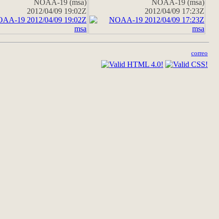
NOAA-19 (msa)
NOAA-19 (msa)
2012/04/09 19:02Z
2012/04/09 17:23Z
correo