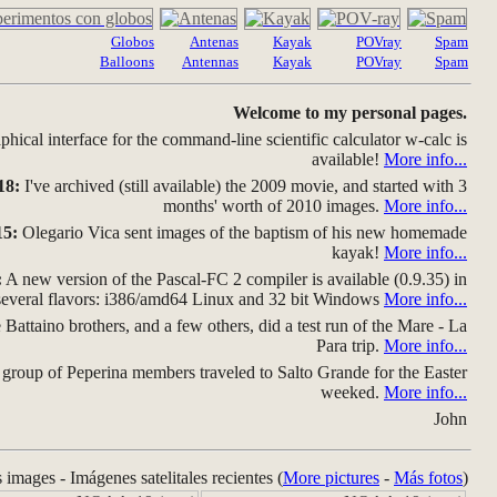
Globos
Antenas
Kayak
POVray
Spam
Balloons
Antennas
Kayak
POVray
Spam
Welcome to my personal pages.
hical interface for the command-line scientific calculator w-calc is
available!
More info...
18:
I've archived (still available) the 2009 movie, and started with 3
months' worth of 2010 images.
More info...
15:
Olegario Vica sent images of the baptism of his new homemade
kayak!
More info...
:
A new version of the Pascal-FC 2 compiler is available (0.9.35) in
several flavors: i386/amd64 Linux and 32 bit Windows
More info...
Battaino brothers, and a few others, did a test run of the Mare - La
Para trip.
More info...
group of Peperina members traveled to Salto Grande for the Easter
weeked.
More info...
John
s images - Imágenes satelitales recientes (
More pictures
-
Más fotos
)