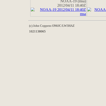
NOAA-19 (msa)
2012/04/11 18:40Z
(c) John Coppens ON6JC/LW3HAZ
1021138065