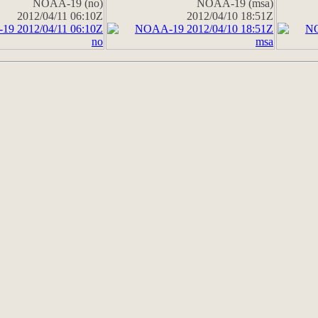
NOAA-19 (no)
NOAA-19 (msa)
2012/04/11 06:10Z
2012/04/10 18:51Z