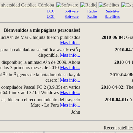
UCC
Software
Radio
Satélites
UCC
Software
Radio
Satellites
Bienvenidos a mis páginas personales!
luciÃ³n de Mar Chiquita fueron publicados
2010-06-04:
Grap
Mas info...
para la calculadora scientifica w-calc estÃ¡
2010-04-
disponible.
Mas info...
disponible) la animaciÃ³n de 2009. Ahora
2010-04-
 de los 3 primeros meses de 2010
Mas info...
iÃ³ imÃ¡genes de la botadura de su kayak
2010-04-08
casero!
Mas info...
compilador Pascal FC 2 (0.9.35) en varios
2010-04-02:
The 
amd64 Linux and 32 bit Windows
Mas info...
as, hicieron el reconocimiento del trayecto
2010-04-01:
A 
Mare - La Para
Mas info...
John
Recent satellite