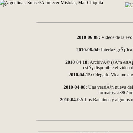
?>
2010-06-08:
Videos de la evo
2010-06-04:
Interfaz grÃ¡fica 
2010-04-18:
ArchivÃ© (aÃºn estÃ¡ 
estÃ¡ disponible el video
2010-04-15:
Olegario Vica me env
2010-04-08:
Una versiÃ³n nueva del 
formatos: .i386/
2010-04-02:
Los Battainos y algunos m