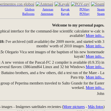
Globos
Antenas
Kayak
POVray
Spam
Balloons
Antennas
Kayak
POVray
Spam
Welcome to my personal pages.
hical interface for the command-line scientific calculator w-calc is
available!
More info...
18:
I've archived (still available) the 2009 movie, and started with 3
months' worth of 2010 images.
More info...
15:
Olegario Vica sent images of the baptism of his new homemade
kayak!
More info...
:
A new version of the Pascal-FC 2 compiler is available (0.9.35) in
several flavors: i386/amd64 Linux and 32 bit Windows
More info...
Battaino brothers, and a few others, did a test run of the Mare - La
Para trip.
More info...
group of Peperina members traveled to Salto Grande for the Easter
weeked.
More info...
John
s images - Imágenes satelitales recientes (
More pictures
-
Más fotos
)