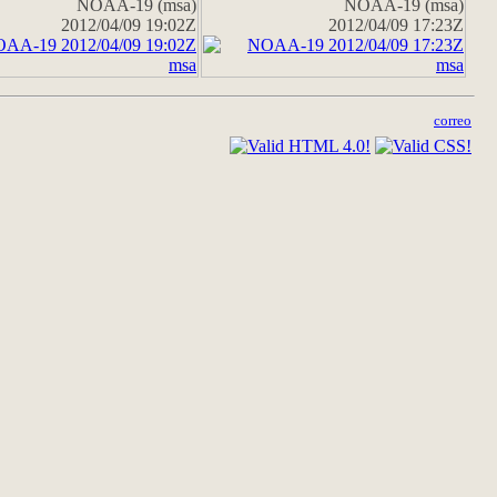
NOAA-19 (msa)
NOAA-19 (msa)
2012/04/09 19:02Z
2012/04/09 17:23Z
correo