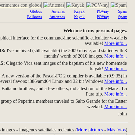
Globos
Antenas
Kayak
POVray
Spam
Balloons
Antennas
Kayak
POVray
Spam
Welcome to my personal pages.
hical interface for the command-line scientific calculator w-calc is
available!
More info...
18:
I've archived (still available) the 2009 movie, and started with 3
months' worth of 2010 images.
More info...
15:
Olegario Vica sent images of the baptism of his new homemade
kayak!
More info...
:
A new version of the Pascal-FC 2 compiler is available (0.9.35) in
several flavors: i386/amd64 Linux and 32 bit Windows
More info...
Battaino brothers, and a few others, did a test run of the Mare - La
Para trip.
More info...
group of Peperina members traveled to Salto Grande for the Easter
weeked.
More info...
John
s images - Imágenes satelitales recientes (
More pictures
-
Más fotos
)