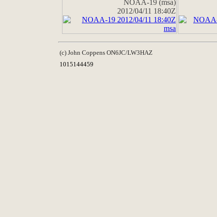
NOAA-19 (msa)
2012/04/11 18:40Z
(c) John Coppens ON6JC/LW3HAZ
1015144459