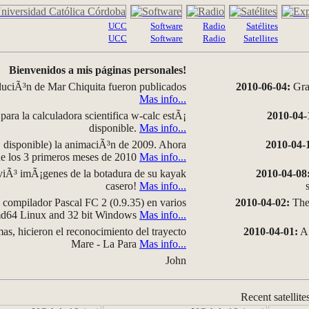
UCC
Software
Radio
Satélites
UCC
Software
Radio
Satellites
Bienvenidos a mis páginas personales!
luciÃ³n de Mar Chiquita fueron publicados
2010-06-04:
Grap
Mas info...
para la calculadora scientifica w-calc estÃ¡
2010-04-
disponible.
Mas info...
disponible) la animaciÃ³n de 2009. Ahora
2010-04-
 de los 3 primeros meses de 2010
Mas info...
iÃ³ imÃ¡genes de la botadura de su kayak
2010-04-08
casero!
Mas info...
compilador Pascal FC 2 (0.9.35) en varios
2010-04-02:
The 
amd64 Linux and 32 bit Windows
Mas info...
as, hicieron el reconocimiento del trayecto
2010-04-01:
A 
Mare - La Para
Mas info...
John
Recent satellite