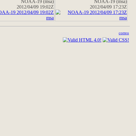
NOAA-19 (msa)
NOAA-19 (msa)
2012/04/09 19:02Z
2012/04/09 17:23Z
correo