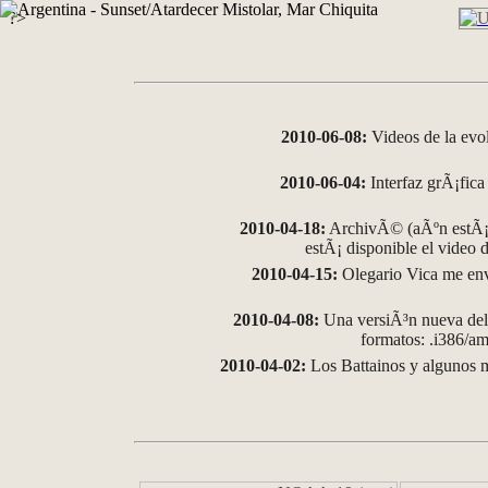
?>
2010-06-08:
Videos de la evo
2010-06-04:
Interfaz grÃ¡fica 
2010-04-18:
ArchivÃ© (aÃºn estÃ¡ 
estÃ¡ disponible el video
2010-04-15:
Olegario Vica me env
2010-04-08:
Una versiÃ³n nueva del 
formatos: .i386/
2010-04-02:
Los Battainos y algunos m