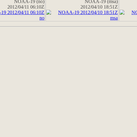
NOAA-19 (no)
NOAA-19 (msa)
2012/04/11 06:10Z
2012/04/10 18:51Z