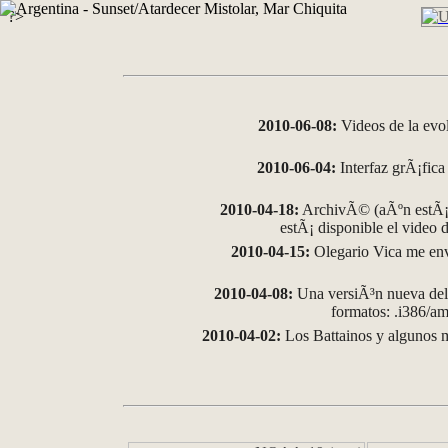
?>
2010-06-08:
Videos de la evo
2010-06-04:
Interfaz grÃ¡fica 
2010-04-18:
ArchivÃ© (aÃºn estÃ¡ 
estÃ¡ disponible el video
2010-04-15:
Olegario Vica me env
2010-04-08:
Una versiÃ³n nueva del 
formatos: .i386/
2010-04-02:
Los Battainos y algunos m