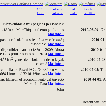
UCC
Software
Radio
Satélites
UCC
Software
Radio
Satellites
Bienvenidos a mis páginas personales!
luciÃ³n de Mar Chiquita fueron publicados
2010-06-04:
Grap
Mas info...
para la calculadora scientifica w-calc estÃ¡
2010-04-
disponible.
Mas info...
disponible) la animaciÃ³n de 2009. Ahora
2010-04-
 de los 3 primeros meses de 2010
Mas info...
iÃ³ imÃ¡genes de la botadura de su kayak
2010-04-08
casero!
Mas info...
compilador Pascal FC 2 (0.9.35) en varios
2010-04-02:
The 
amd64 Linux and 32 bit Windows
Mas info...
as, hicieron el reconocimiento del trayecto
2010-04-01:
A 
Mare - La Para
Mas info...
John
Recent satellite