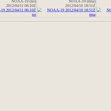
NOAA-19 (no)
NOAA-19 (msa)
2012/04/11 06:10Z
2012/04/10 18:51Z