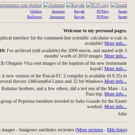
Globos
Antenas
Kayak
POVray
Spam
Balloons
Antennas
Kayak
POVray
Spam
Welcome to my personal pages.
hical interface for the command-line scientific calculator w-calc is
available!
More info...
18:
I've archived (still available) the 2009 movie, and started with 3
months' worth of 2010 images.
More info...
15:
Olegario Vica sent images of the baptism of his new homemade
kayak!
More info...
:
A new version of the Pascal-FC 2 compiler is available (0.9.35) in
several flavors: i386/amd64 Linux and 32 bit Windows
More info...
Battaino brothers, and a few others, did a test run of the Mare - La
Para trip.
More info...
group of Peperina members traveled to Salto Grande for the Easter
weeked.
More info...
John
s images - Imágenes satelitales recientes (
More pictures
-
Más fotos
)