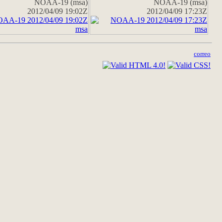
NOAA-19 (msa)
NOAA-19 (msa)
2012/04/09 19:02Z
2012/04/09 17:23Z
correo