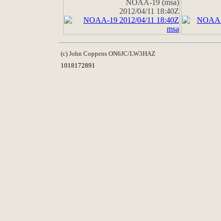
NOAA-19 (msa)
2012/04/11 18:40Z
(c) John Coppens ON6JC/LW3HAZ
1018172891