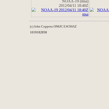
NOAA-19 (msa)
2012/04/11 18:40Z
(c) John Coppens ON6JC/LW3HAZ
1019182858