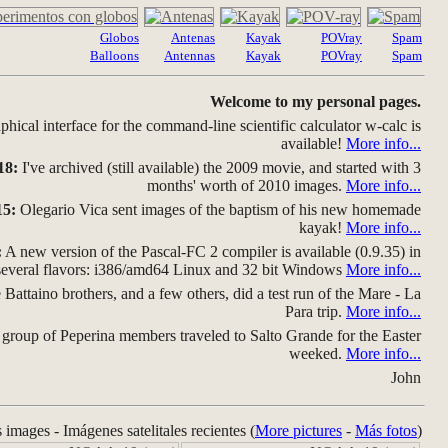
Globos
Antenas
Kayak
POVray
Spam
Balloons
Antennas
Kayak
POVray
Spam
Welcome to my personal pages.
hical interface for the command-line scientific calculator w-calc is
available!
More info...
18:
I've archived (still available) the 2009 movie, and started with 3
months' worth of 2010 images.
More info...
15:
Olegario Vica sent images of the baptism of his new homemade
kayak!
More info...
:
A new version of the Pascal-FC 2 compiler is available (0.9.35) in
several flavors: i386/amd64 Linux and 32 bit Windows
More info...
Battaino brothers, and a few others, did a test run of the Mare - La
Para trip.
More info...
group of Peperina members traveled to Salto Grande for the Easter
weeked.
More info...
John
s images - Imágenes satelitales recientes (
More pictures
-
Más fotos
)