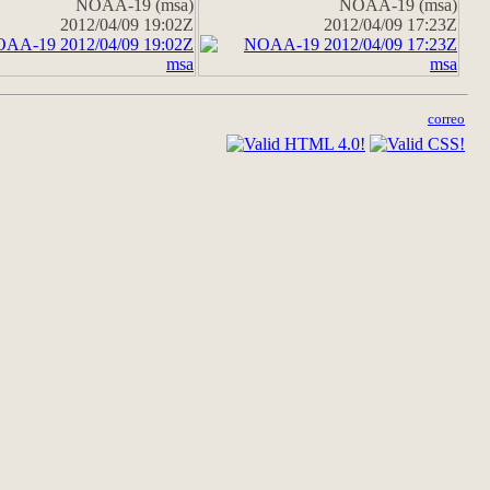
NOAA-19 (msa)
NOAA-19 (msa)
2012/04/09 19:02Z
2012/04/09 17:23Z
correo