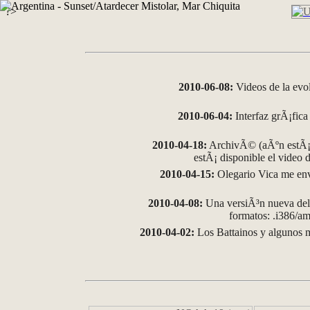
?>
2010-06-08:
Videos de la evo
2010-06-04:
Interfaz grÃ¡fica 
2010-04-18:
ArchivÃ© (aÃºn estÃ¡ 
estÃ¡ disponible el video
2010-04-15:
Olegario Vica me env
2010-04-08:
Una versiÃ³n nueva del 
formatos: .i386/
2010-04-02:
Los Battainos y algunos m