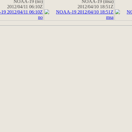
NOAA-19 (no)
NOAA-19 (msa)
2012/04/11 06:10Z
2012/04/10 18:51Z