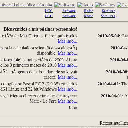
UCC
Software
Radio
Satélites
UCC
Software
Radio
Satellites
Bienvenidos a mis páginas personales!
luciÃ³n de Mar Chiquita fueron publicados
2010-06-04:
Grap
Mas info...
para la calculadora scientifica w-calc estÃ¡
2010-04-
disponible.
Mas info...
disponible) la animaciÃ³n de 2009. Ahora
2010-04-
 de los 3 primeros meses de 2010
Mas info...
iÃ³ imÃ¡genes de la botadura de su kayak
2010-04-08
casero!
Mas info...
compilador Pascal FC 2 (0.9.35) en varios
2010-04-02:
The 
amd64 Linux and 32 bit Windows
Mas info...
as, hicieron el reconocimiento del trayecto
2010-04-01:
A 
Mare - La Para
Mas info...
John
Recent satellite