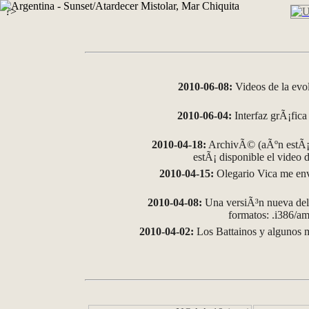
?>
2010-06-08:
Videos de la evo
2010-06-04:
Interfaz grÃ¡fica 
2010-04-18:
ArchivÃ© (aÃºn estÃ¡ 
estÃ¡ disponible el video
2010-04-15:
Olegario Vica me env
2010-04-08:
Una versiÃ³n nueva del 
formatos: .i386/
2010-04-02:
Los Battainos y algunos m