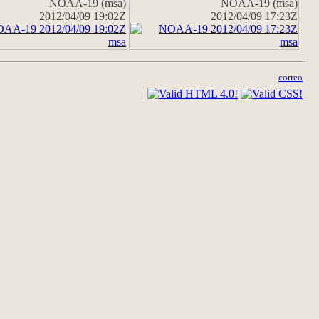
NOAA-19 (msa)
NOAA-19 (msa)
2012/04/09 19:02Z
2012/04/09 17:23Z
correo