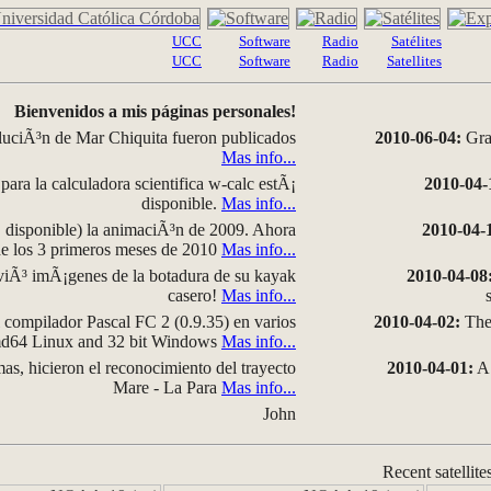
UCC
Software
Radio
Satélites
UCC
Software
Radio
Satellites
Bienvenidos a mis páginas personales!
luciÃ³n de Mar Chiquita fueron publicados
2010-06-04:
Grap
Mas info...
para la calculadora scientifica w-calc estÃ¡
2010-04-
disponible.
Mas info...
disponible) la animaciÃ³n de 2009. Ahora
2010-04-
 de los 3 primeros meses de 2010
Mas info...
iÃ³ imÃ¡genes de la botadura de su kayak
2010-04-08
casero!
Mas info...
compilador Pascal FC 2 (0.9.35) en varios
2010-04-02:
The 
amd64 Linux and 32 bit Windows
Mas info...
as, hicieron el reconocimiento del trayecto
2010-04-01:
A 
Mare - La Para
Mas info...
John
Recent satellite