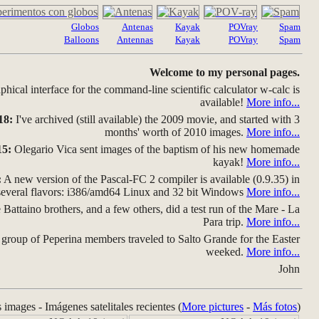
Globos
Antenas
Kayak
POVray
Spam
Balloons
Antennas
Kayak
POVray
Spam
Welcome to my personal pages.
hical interface for the command-line scientific calculator w-calc is
available!
More info...
18:
I've archived (still available) the 2009 movie, and started with 3
months' worth of 2010 images.
More info...
15:
Olegario Vica sent images of the baptism of his new homemade
kayak!
More info...
:
A new version of the Pascal-FC 2 compiler is available (0.9.35) in
several flavors: i386/amd64 Linux and 32 bit Windows
More info...
Battaino brothers, and a few others, did a test run of the Mare - La
Para trip.
More info...
group of Peperina members traveled to Salto Grande for the Easter
weeked.
More info...
John
s images - Imágenes satelitales recientes (
More pictures
-
Más fotos
)