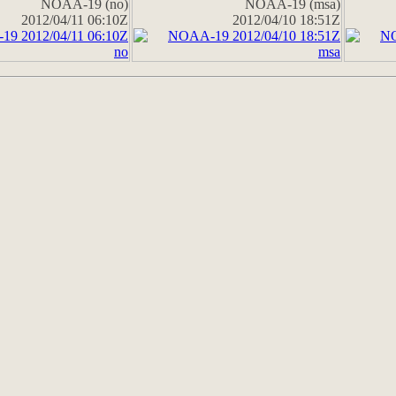
NOAA-19 (no)
NOAA-19 (msa)
2012/04/11 06:10Z
2012/04/10 18:51Z