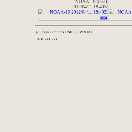
NOAA-19 (msa)
2012/04/11 18:40Z
(c) John Coppens ON6JC/LW3HAZ
1018241563