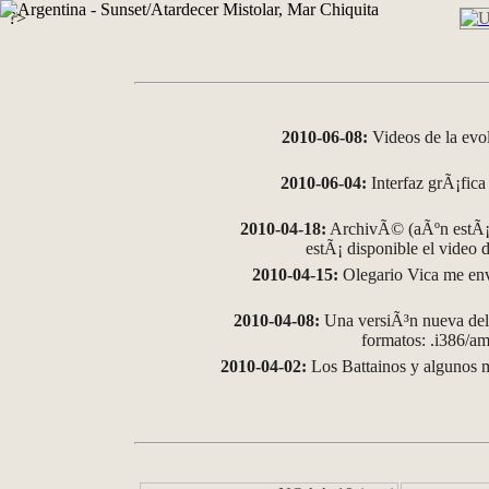
?>
2010-06-08:
Videos de la evo
2010-06-04:
Interfaz grÃ¡fica 
2010-04-18:
ArchivÃ© (aÃºn estÃ¡ 
estÃ¡ disponible el video
2010-04-15:
Olegario Vica me env
2010-04-08:
Una versiÃ³n nueva del 
formatos: .i386/
2010-04-02:
Los Battainos y algunos m