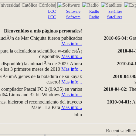
UCC
Software
Radio
Satélites
UCC
Software
Radio
Satellites
Bienvenidos a mis páginas personales!
luciÃ³n de Mar Chiquita fueron publicados
2010-06-04:
Grap
Mas info...
para la calculadora scientifica w-calc estÃ¡
2010-04-
disponible.
Mas info...
disponible) la animaciÃ³n de 2009. Ahora
2010-04-
 de los 3 primeros meses de 2010
Mas info...
iÃ³ imÃ¡genes de la botadura de su kayak
2010-04-08
casero!
Mas info...
compilador Pascal FC 2 (0.9.35) en varios
2010-04-02:
The 
amd64 Linux and 32 bit Windows
Mas info...
as, hicieron el reconocimiento del trayecto
2010-04-01:
A 
Mare - La Para
Mas info...
John
Recent satellite