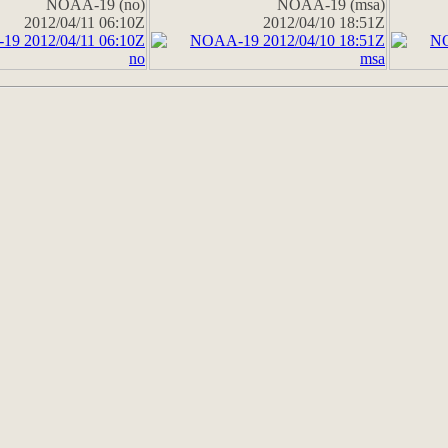
NOAA-19 (no)
NOAA-19 (msa)
2012/04/11 06:10Z
2012/04/10 18:51Z