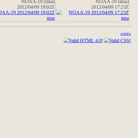
NOAA-19 (msa)
NOAA-19 (msa)
2012/04/09 19:02Z
2012/04/09 17:23Z
correo