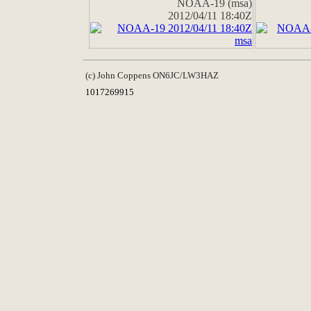
NOAA-19 (msa)
2012/04/11 18:40Z
(c) John Coppens ON6JC/LW3HAZ
1017269915