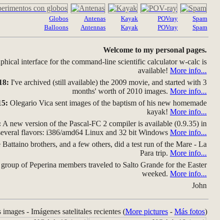
Globos
Antenas
Kayak
POVray
Spam
Balloons
Antennas
Kayak
POVray
Spam
Welcome to my personal pages.
hical interface for the command-line scientific calculator w-calc is
available!
More info...
18:
I've archived (still available) the 2009 movie, and started with 3
months' worth of 2010 images.
More info...
15:
Olegario Vica sent images of the baptism of his new homemade
kayak!
More info...
:
A new version of the Pascal-FC 2 compiler is available (0.9.35) in
several flavors: i386/amd64 Linux and 32 bit Windows
More info...
Battaino brothers, and a few others, did a test run of the Mare - La
Para trip.
More info...
group of Peperina members traveled to Salto Grande for the Easter
weeked.
More info...
John
s images - Imágenes satelitales recientes (
More pictures
-
Más fotos
)