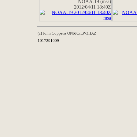
NOAA-19 (msa)
2012/04/11 18:40Z
(c) John Coppens ON6JC/LW3HAZ
1017291009