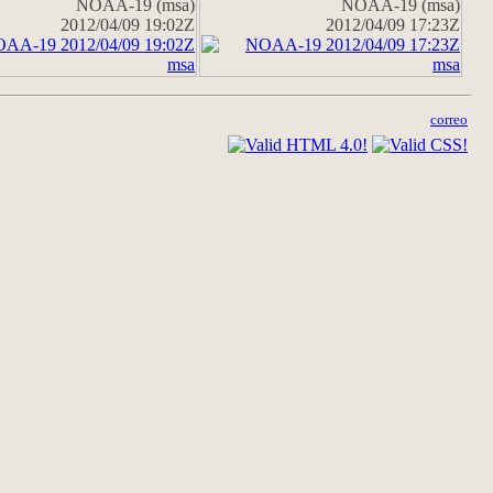
NOAA-19 (msa)
NOAA-19 (msa)
2012/04/09 19:02Z
2012/04/09 17:23Z
correo