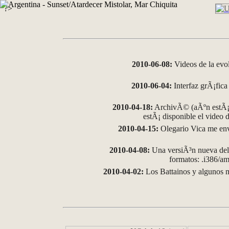
?>
2010-06-08:
Videos de la evo
2010-06-04:
Interfaz grÃ¡fica 
2010-04-18:
ArchivÃ© (aÃºn estÃ¡ 
estÃ¡ disponible el video
2010-04-15:
Olegario Vica me env
2010-04-08:
Una versiÃ³n nueva del 
formatos: .i386/
2010-04-02:
Los Battainos y algunos m