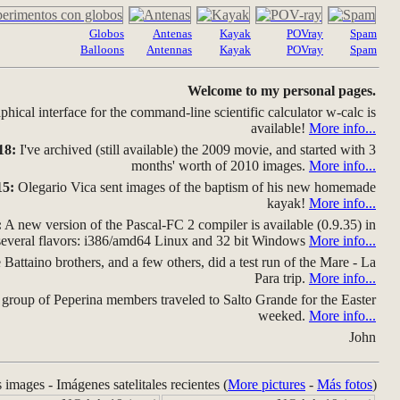
Globos
Antenas
Kayak
POVray
Spam
Balloons
Antennas
Kayak
POVray
Spam
Welcome to my personal pages.
hical interface for the command-line scientific calculator w-calc is
available!
More info...
18:
I've archived (still available) the 2009 movie, and started with 3
months' worth of 2010 images.
More info...
15:
Olegario Vica sent images of the baptism of his new homemade
kayak!
More info...
:
A new version of the Pascal-FC 2 compiler is available (0.9.35) in
several flavors: i386/amd64 Linux and 32 bit Windows
More info...
Battaino brothers, and a few others, did a test run of the Mare - La
Para trip.
More info...
group of Peperina members traveled to Salto Grande for the Easter
weeked.
More info...
John
s images - Imágenes satelitales recientes (
More pictures
-
Más fotos
)