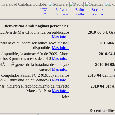
UCC
Software
Radio
Satélites
UCC
Software
Radio
Satellites
Bienvenidos a mis páginas personales!
luciÃ³n de Mar Chiquita fueron publicados
2010-06-04:
Grap
Mas info...
para la calculadora scientifica w-calc estÃ¡
2010-04-
disponible.
Mas info...
disponible) la animaciÃ³n de 2009. Ahora
2010-04-
 de los 3 primeros meses de 2010
Mas info...
iÃ³ imÃ¡genes de la botadura de su kayak
2010-04-08
casero!
Mas info...
compilador Pascal FC 2 (0.9.35) en varios
2010-04-02:
The 
amd64 Linux and 32 bit Windows
Mas info...
as, hicieron el reconocimiento del trayecto
2010-04-01:
A 
Mare - La Para
Mas info...
John
Recent satellite