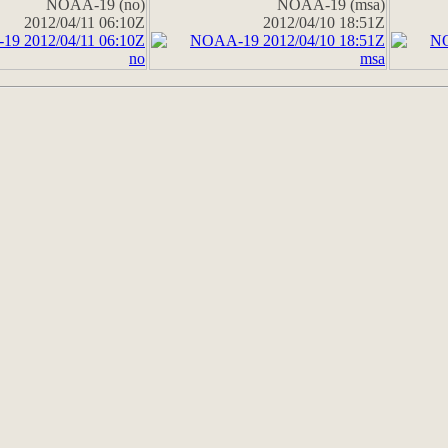
NOAA-19 (no)
NOAA-19 (msa)
2012/04/11 06:10Z
2012/04/10 18:51Z