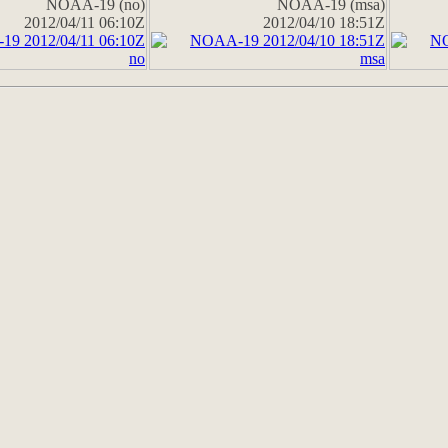
NOAA-19 (no)
NOAA-19 (msa)
2012/04/11 06:10Z
2012/04/10 18:51Z