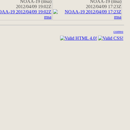
NOAA-19 (msa)
NOAA-19 (msa)
2012/04/09 19:02Z
2012/04/09 17:23Z
correo