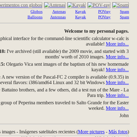
Globos
Antenas
Kayak
POVray
Spam
Balloons
Antennas
Kayak
POVray
Spam
Welcome to my personal pages.
hical interface for the command-line scientific calculator w-calc is
available!
More info...
18:
I've archived (still available) the 2009 movie, and started with 3
months' worth of 2010 images.
More info...
15:
Olegario Vica sent images of the baptism of his new homemade
kayak!
More info...
:
A new version of the Pascal-FC 2 compiler is available (0.9.35) in
several flavors: i386/amd64 Linux and 32 bit Windows
More info...
Battaino brothers, and a few others, did a test run of the Mare - La
Para trip.
More info...
group of Peperina members traveled to Salto Grande for the Easter
weeked.
More info...
John
s images - Imágenes satelitales recientes (
More pictures
-
Más fotos
)