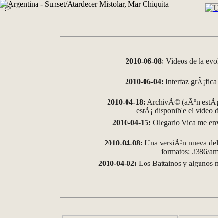
?>
2010-06-08:
Videos de la evo
2010-06-04:
Interfaz grÃ¡fica 
2010-04-18:
ArchivÃ© (aÃºn estÃ¡ 
estÃ¡ disponible el video
2010-04-15:
Olegario Vica me env
2010-04-08:
Una versiÃ³n nueva del 
formatos: .i386/
2010-04-02:
Los Battainos y algunos m