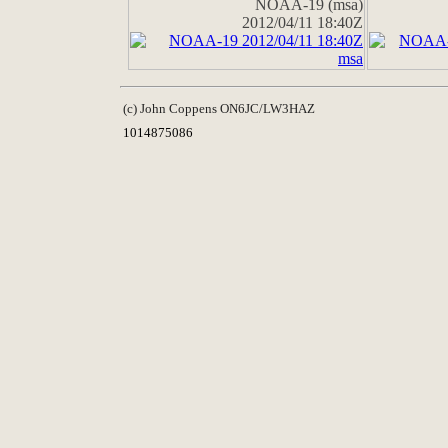
NOAA-19 (msa)
2012/04/11 18:40Z
(c) John Coppens ON6JC/LW3HAZ
1014875086