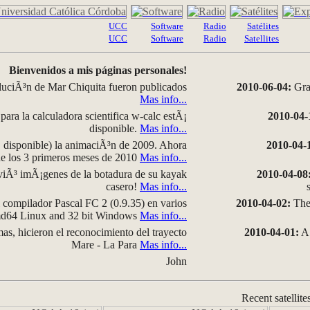
UCC
Software
Radio
Satélites
UCC
Software
Radio
Satellites
Bienvenidos a mis páginas personales!
luciÃ³n de Mar Chiquita fueron publicados
2010-06-04:
Grap
Mas info...
para la calculadora scientifica w-calc estÃ¡
2010-04-
disponible.
Mas info...
disponible) la animaciÃ³n de 2009. Ahora
2010-04-
 de los 3 primeros meses de 2010
Mas info...
iÃ³ imÃ¡genes de la botadura de su kayak
2010-04-08
casero!
Mas info...
compilador Pascal FC 2 (0.9.35) en varios
2010-04-02:
The 
amd64 Linux and 32 bit Windows
Mas info...
as, hicieron el reconocimiento del trayecto
2010-04-01:
A 
Mare - La Para
Mas info...
John
Recent satellite