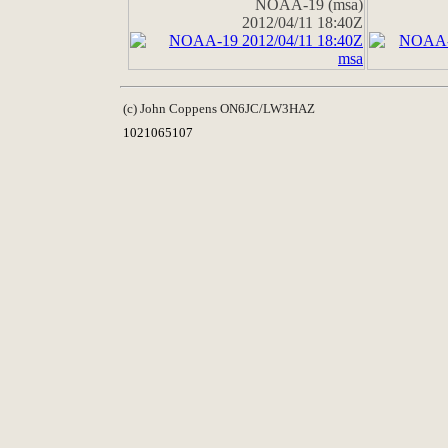
NOAA-19 (msa)
2012/04/11 18:40Z
(c) John Coppens ON6JC/LW3HAZ
1021065107