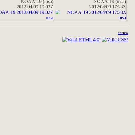
NOAA-19 (msa)
NOAA-19 (msa)
2012/04/09 19:02Z
2012/04/09 17:23Z
correo