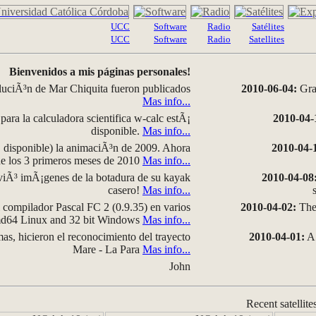
UCC
Software
Radio
Satélites
UCC
Software
Radio
Satellites
Bienvenidos a mis páginas personales!
luciÃ³n de Mar Chiquita fueron publicados
2010-06-04:
Grap
Mas info...
para la calculadora scientifica w-calc estÃ¡
2010-04-
disponible.
Mas info...
disponible) la animaciÃ³n de 2009. Ahora
2010-04-
 de los 3 primeros meses de 2010
Mas info...
iÃ³ imÃ¡genes de la botadura de su kayak
2010-04-08
casero!
Mas info...
compilador Pascal FC 2 (0.9.35) en varios
2010-04-02:
The 
amd64 Linux and 32 bit Windows
Mas info...
as, hicieron el reconocimiento del trayecto
2010-04-01:
A 
Mare - La Para
Mas info...
John
Recent satellite