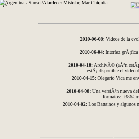
?>
2010-06-08:
Videos de la evo
2010-06-04:
Interfaz grÃ¡fica 
2010-04-18:
ArchivÃ© (aÃºn estÃ¡ 
estÃ¡ disponible el video
2010-04-15:
Olegario Vica me env
2010-04-08:
Una versiÃ³n nueva del 
formatos: .i386/
2010-04-02:
Los Battainos y algunos m