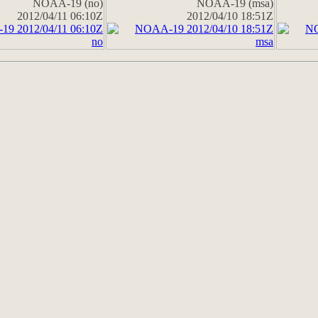
NOAA-19 (no)
NOAA-19 (msa)
2012/04/11 06:10Z
2012/04/10 18:51Z