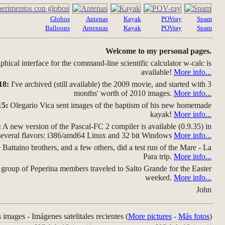
Globos
Antenas
Kayak
POVray
Spam
Balloons
Antennas
Kayak
POVray
Spam
Welcome to my personal pages.
hical interface for the command-line scientific calculator w-calc is
available!
More info...
18:
I've archived (still available) the 2009 movie, and started with 3
months' worth of 2010 images.
More info...
15:
Olegario Vica sent images of the baptism of his new homemade
kayak!
More info...
:
A new version of the Pascal-FC 2 compiler is available (0.9.35) in
several flavors: i386/amd64 Linux and 32 bit Windows
More info...
Battaino brothers, and a few others, did a test run of the Mare - La
Para trip.
More info...
group of Peperina members traveled to Salto Grande for the Easter
weeked.
More info...
John
s images - Imágenes satelitales recientes (
More pictures
-
Más fotos
)