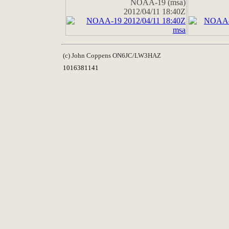
NOAA-19 (msa)
2012/04/11 18:40Z
(c) John Coppens ON6JC/LW3HAZ
1016381141