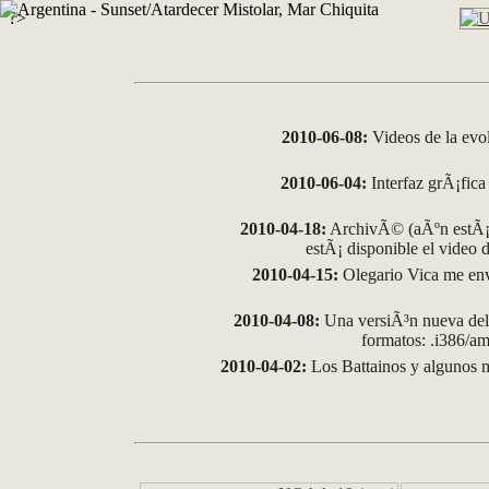
?>
2010-06-08:
Videos de la evo
2010-06-04:
Interfaz grÃ¡fica 
2010-04-18:
ArchivÃ© (aÃºn estÃ¡ 
estÃ¡ disponible el video
2010-04-15:
Olegario Vica me env
2010-04-08:
Una versiÃ³n nueva del 
formatos: .i386/
2010-04-02:
Los Battainos y algunos m