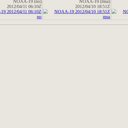
NOAA-19 (no)
NOAA-19 (msa)
2012/04/11 06:10Z
2012/04/10 18:51Z