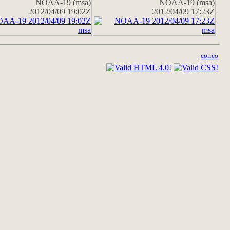
NOAA-19 (msa)
NOAA-19 (msa)
2012/04/09 19:02Z
2012/04/09 17:23Z
correo