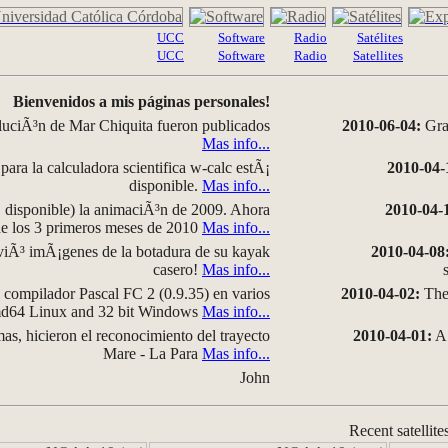
UCC
Software
Radio
Satélites
UCC
Software
Radio
Satellites
Bienvenidos a mis páginas personales!
luciÃ³n de Mar Chiquita fueron publicados
2010-06-04:
Grap
Mas info...
para la calculadora scientifica w-calc estÃ¡
2010-04-
disponible.
Mas info...
disponible) la animaciÃ³n de 2009. Ahora
2010-04-
 de los 3 primeros meses de 2010
Mas info...
iÃ³ imÃ¡genes de la botadura de su kayak
2010-04-08
casero!
Mas info...
compilador Pascal FC 2 (0.9.35) en varios
2010-04-02:
The 
amd64 Linux and 32 bit Windows
Mas info...
as, hicieron el reconocimiento del trayecto
2010-04-01:
A 
Mare - La Para
Mas info...
John
Recent satellite