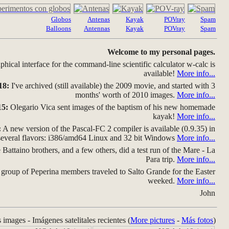
Globos
Antenas
Kayak
POVray
Spam
Balloons
Antennas
Kayak
POVray
Spam
Welcome to my personal pages.
hical interface for the command-line scientific calculator w-calc is
available!
More info...
18:
I've archived (still available) the 2009 movie, and started with 3
months' worth of 2010 images.
More info...
15:
Olegario Vica sent images of the baptism of his new homemade
kayak!
More info...
:
A new version of the Pascal-FC 2 compiler is available (0.9.35) in
several flavors: i386/amd64 Linux and 32 bit Windows
More info...
Battaino brothers, and a few others, did a test run of the Mare - La
Para trip.
More info...
group of Peperina members traveled to Salto Grande for the Easter
weeked.
More info...
John
s images - Imágenes satelitales recientes (
More pictures
-
Más fotos
)