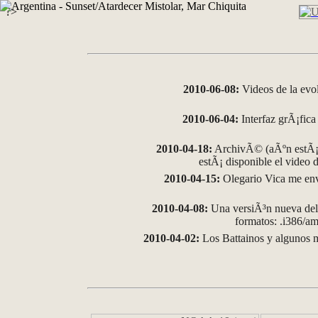
?>
2010-06-08:
Videos de la evo
2010-06-04:
Interfaz grÃ¡fica 
2010-04-18:
ArchivÃ© (aÃºn estÃ¡ 
estÃ¡ disponible el video
2010-04-15:
Olegario Vica me env
2010-04-08:
Una versiÃ³n nueva del 
formatos: .i386/
2010-04-02:
Los Battainos y algunos m