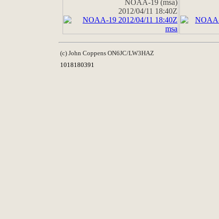
NOAA-19 (msa)
2012/04/11 18:40Z
(c) John Coppens ON6JC/LW3HAZ
1018180391