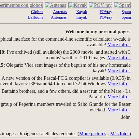
Globos
Antenas
Kayak
POVray
Spam
Balloons
Antennas
Kayak
POVray
Spam
Welcome to my personal pages.
hical interface for the command-line scientific calculator w-calc is
available!
More info...
18:
I've archived (still available) the 2009 movie, and started with 3
months' worth of 2010 images.
More info...
15:
Olegario Vica sent images of the baptism of his new homemade
kayak!
More info...
:
A new version of the Pascal-FC 2 compiler is available (0.9.35) in
several flavors: i386/amd64 Linux and 32 bit Windows
More info...
Battaino brothers, and a few others, did a test run of the Mare - La
Para trip.
More info...
group of Peperina members traveled to Salto Grande for the Easter
weeked.
More info...
John
s images - Imágenes satelitales recientes (
More pictures
-
Más fotos
)