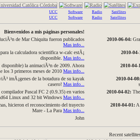
UCC
Software
Radio
Satélites
UCC
Software
Radio
Satellites
Bienvenidos a mis páginas personales!
luciÃ³n de Mar Chiquita fueron publicados
2010-06-04:
Grap
Mas info...
para la calculadora scientifica w-calc estÃ¡
2010-04-
disponible.
Mas info...
disponible) la animaciÃ³n de 2009. Ahora
2010-04-
 de los 3 primeros meses de 2010
Mas info...
iÃ³ imÃ¡genes de la botadura de su kayak
2010-04-08
casero!
Mas info...
compilador Pascal FC 2 (0.9.35) en varios
2010-04-02:
The 
amd64 Linux and 32 bit Windows
Mas info...
as, hicieron el reconocimiento del trayecto
2010-04-01:
A 
Mare - La Para
Mas info...
John
Recent satellite