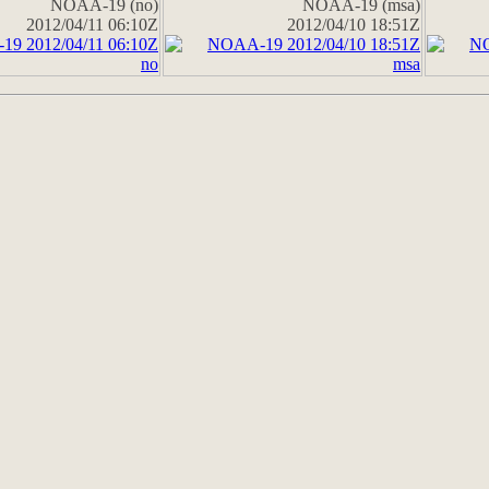
NOAA-19 (no)
NOAA-19 (msa)
2012/04/11 06:10Z
2012/04/10 18:51Z