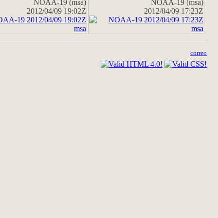
NOAA-19 (msa)
NOAA-19 (msa)
2012/04/09 19:02Z
2012/04/09 17:23Z
correo