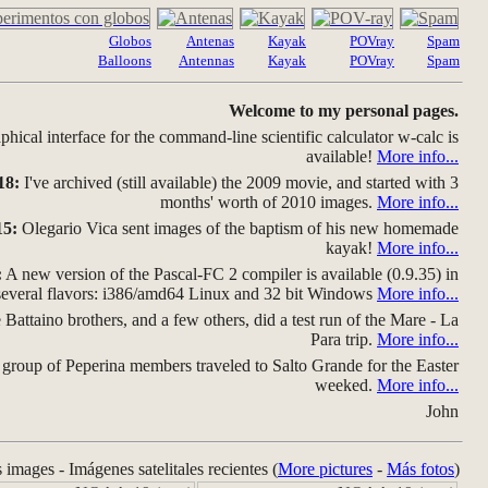
Globos
Antenas
Kayak
POVray
Spam
Balloons
Antennas
Kayak
POVray
Spam
Welcome to my personal pages.
hical interface for the command-line scientific calculator w-calc is
available!
More info...
18:
I've archived (still available) the 2009 movie, and started with 3
months' worth of 2010 images.
More info...
15:
Olegario Vica sent images of the baptism of his new homemade
kayak!
More info...
:
A new version of the Pascal-FC 2 compiler is available (0.9.35) in
several flavors: i386/amd64 Linux and 32 bit Windows
More info...
Battaino brothers, and a few others, did a test run of the Mare - La
Para trip.
More info...
group of Peperina members traveled to Salto Grande for the Easter
weeked.
More info...
John
s images - Imágenes satelitales recientes (
More pictures
-
Más fotos
)