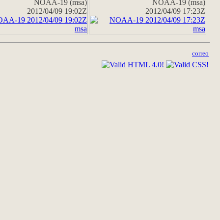
NOAA-19 (msa)
NOAA-19 (msa)
2012/04/09 19:02Z
2012/04/09 17:23Z
correo