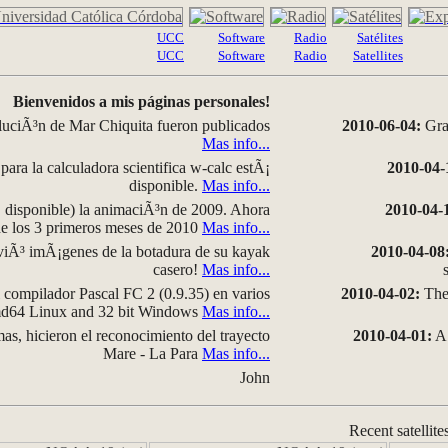
UCC
Software
Radio
Satélites
UCC
Software
Radio
Satellites
Bienvenidos a mis páginas personales!
luciÃ³n de Mar Chiquita fueron publicados
2010-06-04:
Grap
Mas info...
para la calculadora scientifica w-calc estÃ¡
2010-04-
disponible.
Mas info...
disponible) la animaciÃ³n de 2009. Ahora
2010-04-
 de los 3 primeros meses de 2010
Mas info...
iÃ³ imÃ¡genes de la botadura de su kayak
2010-04-08
casero!
Mas info...
compilador Pascal FC 2 (0.9.35) en varios
2010-04-02:
The 
amd64 Linux and 32 bit Windows
Mas info...
as, hicieron el reconocimiento del trayecto
2010-04-01:
A 
Mare - La Para
Mas info...
John
Recent satellite