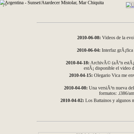
?>
2010-06-08:
Videos de la evo
2010-06-04:
Interfaz grÃ¡fica 
2010-04-18:
ArchivÃ© (aÃºn estÃ¡ 
estÃ¡ disponible el video
2010-04-15:
Olegario Vica me env
2010-04-08:
Una versiÃ³n nueva del 
formatos: .i386/
2010-04-02:
Los Battainos y algunos m