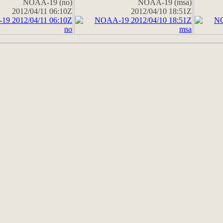
NOAA-19 (no)
NOAA-19 (msa)
2012/04/11 06:10Z
2012/04/10 18:51Z