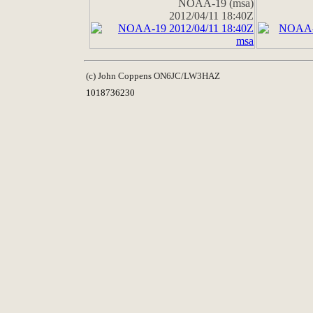
NOAA-19 (msa)
2012/04/11 18:40Z
(c) John Coppens ON6JC/LW3HAZ
1018736230