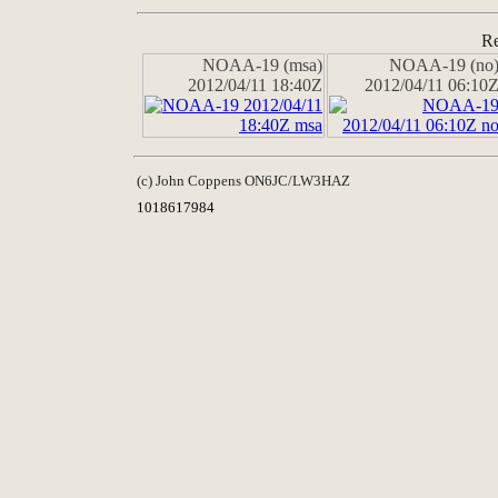
Re
NOAA-19 (msa)
NOAA-19 (no
2012/04/11 18:40Z
2012/04/11 06:10
(c) John Coppens ON6JC/LW3HAZ
1018617984