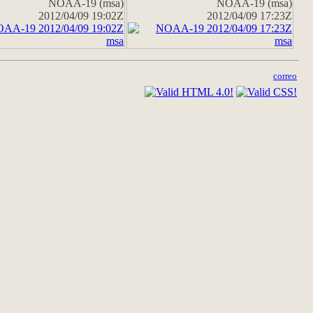
NOAA-19 (msa)
NOAA-19 (msa)
2012/04/09 19:02Z
2012/04/09 17:23Z
correo