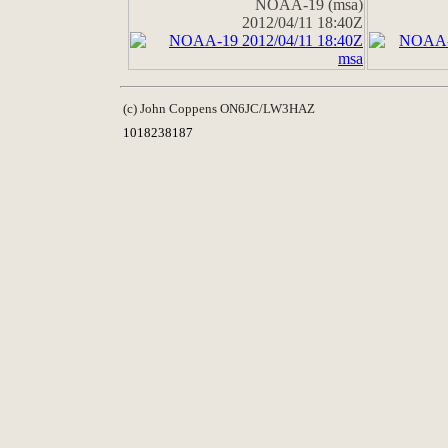
NOAA-19 (msa)
2012/04/11 18:40Z
(c) John Coppens ON6JC/LW3HAZ
1018238187