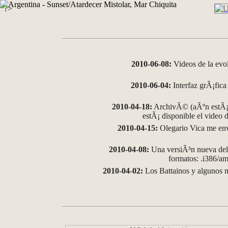
?>
2010-06-08:
Videos de la evo
2010-06-04:
Interfaz grÃ¡fica 
2010-04-18:
ArchivÃ© (aÃºn estÃ¡ 
estÃ¡ disponible el video
2010-04-15:
Olegario Vica me env
2010-04-08:
Una versiÃ³n nueva del 
formatos: .i386/
2010-04-02:
Los Battainos y algunos m