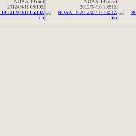
NOAA-19 (no)
NOAA-19 (msa)
2012/04/11 06:10Z
2012/04/10 18:51Z