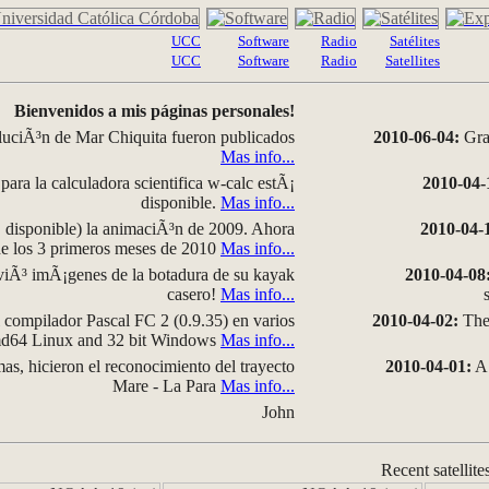
UCC
Software
Radio
Satélites
UCC
Software
Radio
Satellites
Bienvenidos a mis páginas personales!
luciÃ³n de Mar Chiquita fueron publicados
2010-06-04:
Grap
Mas info...
para la calculadora scientifica w-calc estÃ¡
2010-04-
disponible.
Mas info...
disponible) la animaciÃ³n de 2009. Ahora
2010-04-
 de los 3 primeros meses de 2010
Mas info...
iÃ³ imÃ¡genes de la botadura de su kayak
2010-04-08
casero!
Mas info...
compilador Pascal FC 2 (0.9.35) en varios
2010-04-02:
The 
amd64 Linux and 32 bit Windows
Mas info...
as, hicieron el reconocimiento del trayecto
2010-04-01:
A 
Mare - La Para
Mas info...
John
Recent satellite