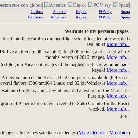
Globos
Antenas
Kayak
POVray
Spam
Balloons
Antennas
Kayak
POVray
Spam
Welcome to my personal pages.
hical interface for the command-line scientific calculator w-calc is
available!
More info...
18:
I've archived (still available) the 2009 movie, and started with 3
months' worth of 2010 images.
More info...
15:
Olegario Vica sent images of the baptism of his new homemade
kayak!
More info...
:
A new version of the Pascal-FC 2 compiler is available (0.9.35) in
several flavors: i386/amd64 Linux and 32 bit Windows
More info...
Battaino brothers, and a few others, did a test run of the Mare - La
Para trip.
More info...
group of Peperina members traveled to Salto Grande for the Easter
weeked.
More info...
John
s images - Imágenes satelitales recientes (
More pictures
-
Más fotos
)