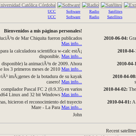
UCC
Software
Radio
Satélites
UCC
Software
Radio
Satellites
Bienvenidos a mis páginas personales!
luciÃ³n de Mar Chiquita fueron publicados
2010-06-04:
Grap
Mas info...
para la calculadora scientifica w-calc estÃ¡
2010-04-
disponible.
Mas info...
disponible) la animaciÃ³n de 2009. Ahora
2010-04-
 de los 3 primeros meses de 2010
Mas info...
iÃ³ imÃ¡genes de la botadura de su kayak
2010-04-08
casero!
Mas info...
compilador Pascal FC 2 (0.9.35) en varios
2010-04-02:
The 
amd64 Linux and 32 bit Windows
Mas info...
as, hicieron el reconocimiento del trayecto
2010-04-01:
A 
Mare - La Para
Mas info...
John
Recent satellite