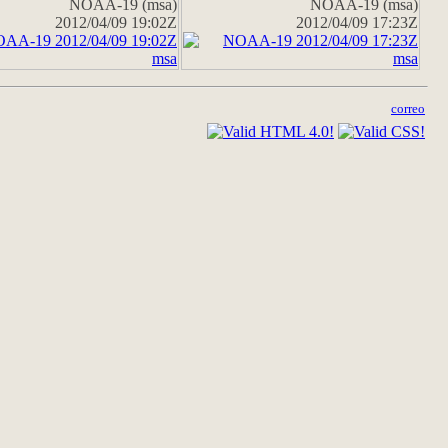
NOAA-19 (msa)
NOAA-19 (msa)
2012/04/09 19:02Z
2012/04/09 17:23Z
correo