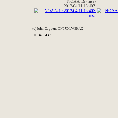
NOAA-19 (msa)
2012/04/11 18:40Z
(c) John Coppens ON6JC/LW3HAZ
1018455437