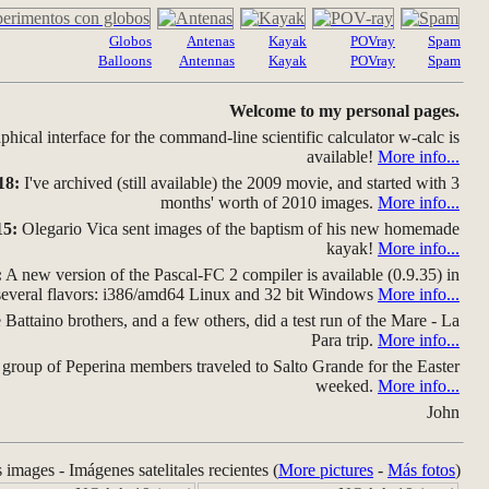
Globos
Antenas
Kayak
POVray
Spam
Balloons
Antennas
Kayak
POVray
Spam
Welcome to my personal pages.
hical interface for the command-line scientific calculator w-calc is
available!
More info...
18:
I've archived (still available) the 2009 movie, and started with 3
months' worth of 2010 images.
More info...
15:
Olegario Vica sent images of the baptism of his new homemade
kayak!
More info...
:
A new version of the Pascal-FC 2 compiler is available (0.9.35) in
several flavors: i386/amd64 Linux and 32 bit Windows
More info...
Battaino brothers, and a few others, did a test run of the Mare - La
Para trip.
More info...
group of Peperina members traveled to Salto Grande for the Easter
weeked.
More info...
John
s images - Imágenes satelitales recientes (
More pictures
-
Más fotos
)