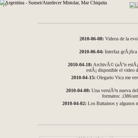
?>
2010-06-08:
Videos de la evo
2010-06-04:
Interfaz grÃ¡fica 
2010-04-18:
ArchivÃ© (aÃºn estÃ¡ 
estÃ¡ disponible el video
2010-04-15:
Olegario Vica me env
2010-04-08:
Una versiÃ³n nueva del 
formatos: .i386/
2010-04-02:
Los Battainos y algunos m