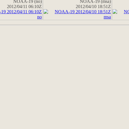
NOAA-19 (no)
NOAA-19 (msa)
2012/04/11 06:10Z
2012/04/10 18:51Z