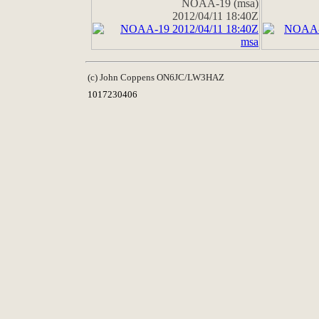
NOAA-19 (msa)
2012/04/11 18:40Z
(c) John Coppens ON6JC/LW3HAZ
1017230406