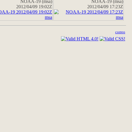
NOAA-19 (msa)
NOAA-19 (msa)
2012/04/09 19:02Z
2012/04/09 17:23Z
correo