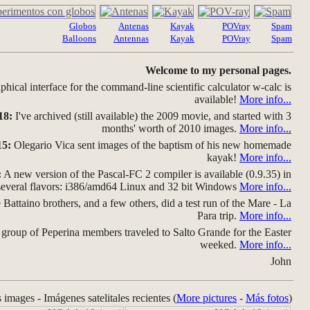
Globos
Antenas
Kayak
POVray
Spam
Balloons
Antennas
Kayak
POVray
Spam
Welcome to my personal pages.
hical interface for the command-line scientific calculator w-calc is
available!
More info...
18:
I've archived (still available) the 2009 movie, and started with 3
months' worth of 2010 images.
More info...
15:
Olegario Vica sent images of the baptism of his new homemade
kayak!
More info...
:
A new version of the Pascal-FC 2 compiler is available (0.9.35) in
several flavors: i386/amd64 Linux and 32 bit Windows
More info...
Battaino brothers, and a few others, did a test run of the Mare - La
Para trip.
More info...
group of Peperina members traveled to Salto Grande for the Easter
weeked.
More info...
John
s images - Imágenes satelitales recientes (
More pictures
-
Más fotos
)