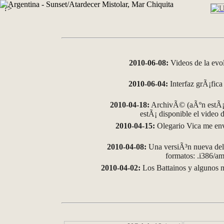
?>
2010-06-08:
Videos de la evo
2010-06-04:
Interfaz grÃ¡fica 
2010-04-18:
ArchivÃ© (aÃºn estÃ¡ 
estÃ¡ disponible el video
2010-04-15:
Olegario Vica me env
2010-04-08:
Una versiÃ³n nueva del 
formatos: .i386/
2010-04-02:
Los Battainos y algunos m