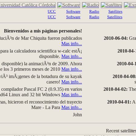
UCC
Software
Radio
Satélites
UCC
Software
Radio
Satellites
Bienvenidos a mis páginas personales!
luciÃ³n de Mar Chiquita fueron publicados
2010-06-04:
Grap
Mas info...
para la calculadora scientifica w-calc estÃ¡
2010-04-
disponible.
Mas info...
disponible) la animaciÃ³n de 2009. Ahora
2010-04-
 de los 3 primeros meses de 2010
Mas info...
iÃ³ imÃ¡genes de la botadura de su kayak
2010-04-08
casero!
Mas info...
compilador Pascal FC 2 (0.9.35) en varios
2010-04-02:
The 
amd64 Linux and 32 bit Windows
Mas info...
as, hicieron el reconocimiento del trayecto
2010-04-01:
A 
Mare - La Para
Mas info...
John
Recent satellite