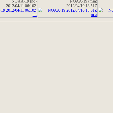
NOAA-19 (no)
NOAA-19 (msa)
2012/04/11 06:10Z
2012/04/10 18:51Z