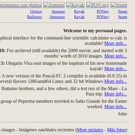
Globos
Antenas
Kayak
POVray
Spam
Balloons
Antennas
Kayak
POVray
Spam
Welcome to my personal pages.
hical interface for the command-line scientific calculator w-calc is
available!
More info...
18:
I've archived (still available) the 2009 movie, and started with 3
months' worth of 2010 images.
More info...
15:
Olegario Vica sent images of the baptism of his new homemade
kayak!
More info...
:
A new version of the Pascal-FC 2 compiler is available (0.9.35) in
several flavors: i386/amd64 Linux and 32 bit Windows
More info...
Battaino brothers, and a few others, did a test run of the Mare - La
Para trip.
More info...
group of Peperina members traveled to Salto Grande for the Easter
weeked.
More info...
John
s images - Imágenes satelitales recientes (
More pictures
-
Más fotos
)