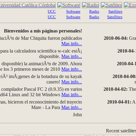
UCC
Software
Radio
Satélites
UCC
Software
Radio
Satellites
Bienvenidos a mis páginas personales!
luciÃ³n de Mar Chiquita fueron publicados
2010-06-04:
Grap
Mas info...
para la calculadora scientifica w-calc estÃ¡
2010-04-
disponible.
Mas info...
disponible) la animaciÃ³n de 2009. Ahora
2010-04-
 de los 3 primeros meses de 2010
Mas info...
iÃ³ imÃ¡genes de la botadura de su kayak
2010-04-08
casero!
Mas info...
compilador Pascal FC 2 (0.9.35) en varios
2010-04-02:
The 
amd64 Linux and 32 bit Windows
Mas info...
as, hicieron el reconocimiento del trayecto
2010-04-01:
A 
Mare - La Para
Mas info...
John
Recent satellite