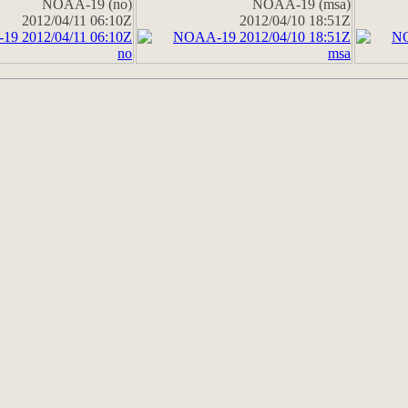
NOAA-19 (no)
NOAA-19 (msa)
2012/04/11 06:10Z
2012/04/10 18:51Z