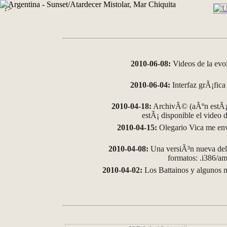
?>
2010-06-08:
Videos de la evo
2010-06-04:
Interfaz grÃ¡fica 
2010-04-18:
ArchivÃ© (aÃºn estÃ¡ 
estÃ¡ disponible el video
2010-04-15:
Olegario Vica me env
2010-04-08:
Una versiÃ³n nueva del 
formatos: .i386/
2010-04-02:
Los Battainos y algunos m