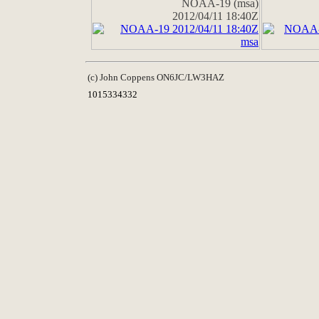
NOAA-19 (msa)
2012/04/11 18:40Z
(c) John Coppens ON6JC/LW3HAZ
1015334332