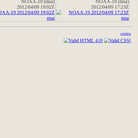
NOAA-19 (msa)
NOAA-19 (msa)
2012/04/09 19:02Z
2012/04/09 17:23Z
correo