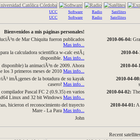
UCC
Software
Radio
Satélites
UCC
Software
Radio
Satellites
Bienvenidos a mis páginas personales!
luciÃ³n de Mar Chiquita fueron publicados
2010-06-04:
Grap
Mas info...
para la calculadora scientifica w-calc estÃ¡
2010-04-
disponible.
Mas info...
disponible) la animaciÃ³n de 2009. Ahora
2010-04-
 de los 3 primeros meses de 2010
Mas info...
iÃ³ imÃ¡genes de la botadura de su kayak
2010-04-08
casero!
Mas info...
compilador Pascal FC 2 (0.9.35) en varios
2010-04-02:
The 
amd64 Linux and 32 bit Windows
Mas info...
as, hicieron el reconocimiento del trayecto
2010-04-01:
A 
Mare - La Para
Mas info...
John
Recent satellite