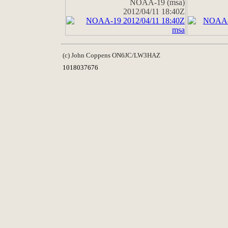
NOAA-19 (msa)
2012/04/11 18:40Z
(c) John Coppens ON6JC/LW3HAZ
1018037676