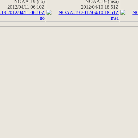
NOAA-19 (no)
NOAA-19 (msa)
2012/04/11 06:10Z
2012/04/10 18:51Z