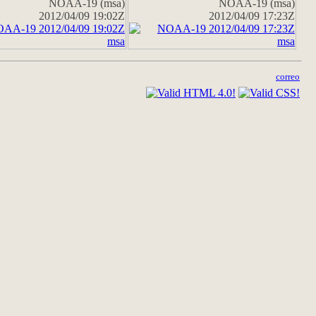
NOAA-19 (msa)
NOAA-19 (msa)
2012/04/09 19:02Z
2012/04/09 17:23Z
correo