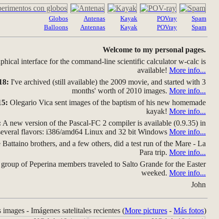
Globos
Antenas
Kayak
POVray
Spam
Balloons
Antennas
Kayak
POVray
Spam
Welcome to my personal pages.
hical interface for the command-line scientific calculator w-calc is
available!
More info...
18:
I've archived (still available) the 2009 movie, and started with 3
months' worth of 2010 images.
More info...
15:
Olegario Vica sent images of the baptism of his new homemade
kayak!
More info...
:
A new version of the Pascal-FC 2 compiler is available (0.9.35) in
several flavors: i386/amd64 Linux and 32 bit Windows
More info...
Battaino brothers, and a few others, did a test run of the Mare - La
Para trip.
More info...
group of Peperina members traveled to Salto Grande for the Easter
weeked.
More info...
John
s images - Imágenes satelitales recientes (
More pictures
-
Más fotos
)