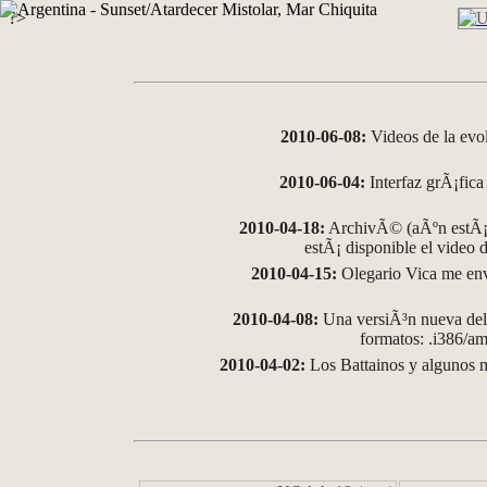
?>
2010-06-08:
Videos de la evo
2010-06-04:
Interfaz grÃ¡fica 
2010-04-18:
ArchivÃ© (aÃºn estÃ¡ 
estÃ¡ disponible el video
2010-04-15:
Olegario Vica me env
2010-04-08:
Una versiÃ³n nueva del 
formatos: .i386/
2010-04-02:
Los Battainos y algunos m