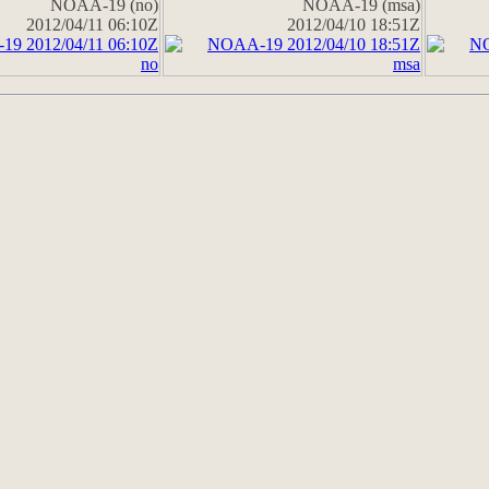
NOAA-19 (no)
NOAA-19 (msa)
2012/04/11 06:10Z
2012/04/10 18:51Z