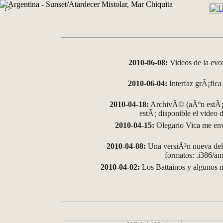
?>
2010-06-08:
Videos de la evo
2010-06-04:
Interfaz grÃ¡fica 
2010-04-18:
ArchivÃ© (aÃºn estÃ¡ 
estÃ¡ disponible el video
2010-04-15:
Olegario Vica me env
2010-04-08:
Una versiÃ³n nueva del 
formatos: .i386/
2010-04-02:
Los Battainos y algunos m