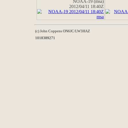
NOAA-19 (msa)
2012/04/11 18:40Z
(c) John Coppens ON6JC/LW3HAZ
1018389271