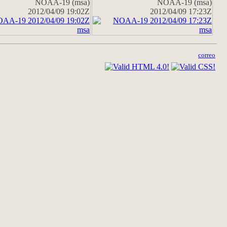
NOAA-19 (msa)
NOAA-19 (msa)
2012/04/09 19:02Z
2012/04/09 17:23Z
correo