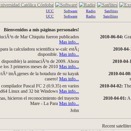
UCC
Software
Radio
Satélites
UCC
Software
Radio
Satellites
Bienvenidos a mis páginas personales!
luciÃ³n de Mar Chiquita fueron publicados
2010-06-04:
Grap
Mas info...
para la calculadora scientifica w-calc estÃ¡
2010-04-
disponible.
Mas info...
disponible) la animaciÃ³n de 2009. Ahora
2010-04-
 de los 3 primeros meses de 2010
Mas info...
iÃ³ imÃ¡genes de la botadura de su kayak
2010-04-08
casero!
Mas info...
compilador Pascal FC 2 (0.9.35) en varios
2010-04-02:
The 
amd64 Linux and 32 bit Windows
Mas info...
as, hicieron el reconocimiento del trayecto
2010-04-01:
A 
Mare - La Para
Mas info...
John
Recent satellite