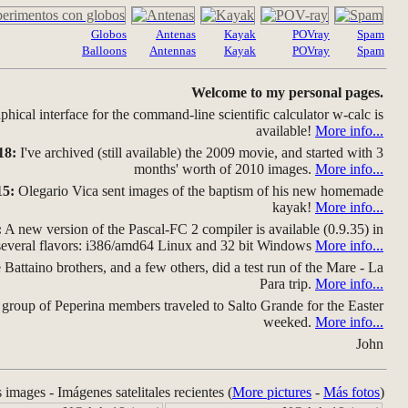
Globos
Antenas
Kayak
POVray
Spam
Balloons
Antennas
Kayak
POVray
Spam
Welcome to my personal pages.
hical interface for the command-line scientific calculator w-calc is
available!
More info...
18:
I've archived (still available) the 2009 movie, and started with 3
months' worth of 2010 images.
More info...
15:
Olegario Vica sent images of the baptism of his new homemade
kayak!
More info...
:
A new version of the Pascal-FC 2 compiler is available (0.9.35) in
several flavors: i386/amd64 Linux and 32 bit Windows
More info...
Battaino brothers, and a few others, did a test run of the Mare - La
Para trip.
More info...
group of Peperina members traveled to Salto Grande for the Easter
weeked.
More info...
John
s images - Imágenes satelitales recientes (
More pictures
-
Más fotos
)