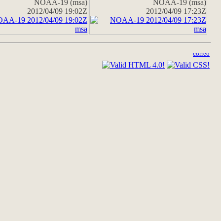
NOAA-19 (msa)
NOAA-19 (msa)
2012/04/09 19:02Z
2012/04/09 17:23Z
correo