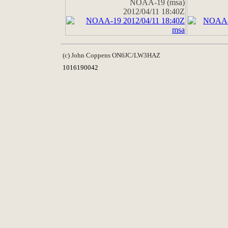
NOAA-19 (msa)
2012/04/11 18:40Z
(c) John Coppens ON6JC/LW3HAZ
1016190042