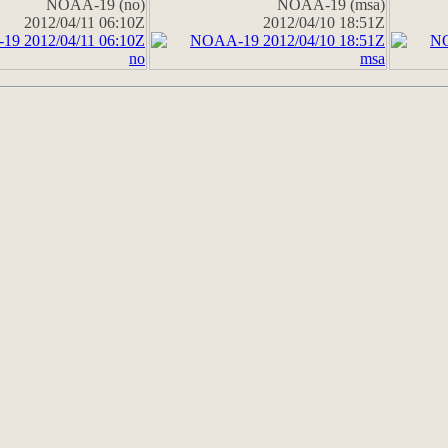
NOAA-19 (no)
NOAA-19 (msa)
2012/04/11 06:10Z
2012/04/10 18:51Z