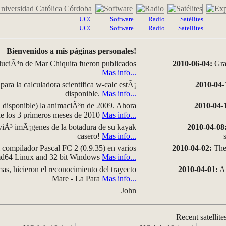
UCC
Software
Radio
Satélites
UCC
Software
Radio
Satellites
Bienvenidos a mis páginas personales!
luciÃ³n de Mar Chiquita fueron publicados
2010-06-04:
Grap
Mas info...
para la calculadora scientifica w-calc estÃ¡
2010-04-
disponible.
Mas info...
disponible) la animaciÃ³n de 2009. Ahora
2010-04-
 de los 3 primeros meses de 2010
Mas info...
iÃ³ imÃ¡genes de la botadura de su kayak
2010-04-08
casero!
Mas info...
compilador Pascal FC 2 (0.9.35) en varios
2010-04-02:
The 
amd64 Linux and 32 bit Windows
Mas info...
as, hicieron el reconocimiento del trayecto
2010-04-01:
A 
Mare - La Para
Mas info...
John
Recent satellite