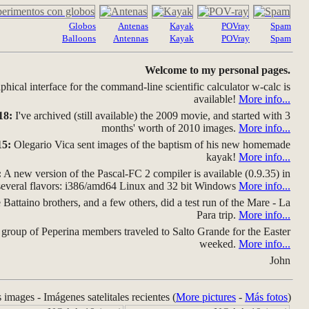
Globos
Antenas
Kayak
POVray
Spam
Balloons
Antennas
Kayak
POVray
Spam
Welcome to my personal pages.
hical interface for the command-line scientific calculator w-calc is
available!
More info...
18:
I've archived (still available) the 2009 movie, and started with 3
months' worth of 2010 images.
More info...
15:
Olegario Vica sent images of the baptism of his new homemade
kayak!
More info...
:
A new version of the Pascal-FC 2 compiler is available (0.9.35) in
several flavors: i386/amd64 Linux and 32 bit Windows
More info...
Battaino brothers, and a few others, did a test run of the Mare - La
Para trip.
More info...
group of Peperina members traveled to Salto Grande for the Easter
weeked.
More info...
John
s images - Imágenes satelitales recientes (
More pictures
-
Más fotos
)