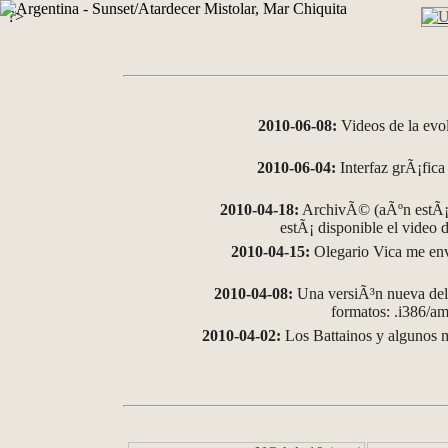
?>
2010-06-08:
Videos de la evo
2010-06-04:
Interfaz grÃ¡fica 
2010-04-18:
ArchivÃ© (aÃºn estÃ¡ 
estÃ¡ disponible el video
2010-04-15:
Olegario Vica me env
2010-04-08:
Una versiÃ³n nueva del 
formatos: .i386/
2010-04-02:
Los Battainos y algunos m