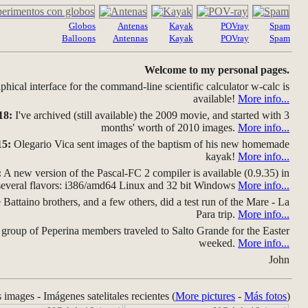
Globos
Antenas
Kayak
POVray
Spam
Balloons
Antennas
Kayak
POVray
Spam
Welcome to my personal pages.
hical interface for the command-line scientific calculator w-calc is
available!
More info...
18:
I've archived (still available) the 2009 movie, and started with 3
months' worth of 2010 images.
More info...
15:
Olegario Vica sent images of the baptism of his new homemade
kayak!
More info...
:
A new version of the Pascal-FC 2 compiler is available (0.9.35) in
several flavors: i386/amd64 Linux and 32 bit Windows
More info...
Battaino brothers, and a few others, did a test run of the Mare - La
Para trip.
More info...
group of Peperina members traveled to Salto Grande for the Easter
weeked.
More info...
John
s images - Imágenes satelitales recientes (
More pictures
-
Más fotos
)