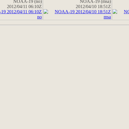
NOAA-19 (no)
NOAA-19 (msa)
2012/04/11 06:10Z
2012/04/10 18:51Z