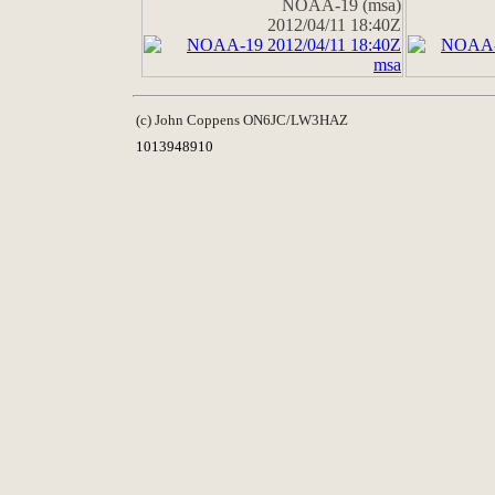
NOAA-19 (msa)
2012/04/11 18:40Z
(c) John Coppens ON6JC/LW3HAZ
1013948910