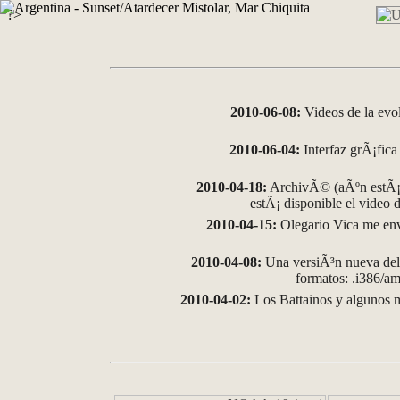
?>
2010-06-08:
Videos de la evo
2010-06-04:
Interfaz grÃ¡fica 
2010-04-18:
ArchivÃ© (aÃºn estÃ¡ 
estÃ¡ disponible el video
2010-04-15:
Olegario Vica me env
2010-04-08:
Una versiÃ³n nueva del 
formatos: .i386/
2010-04-02:
Los Battainos y algunos m