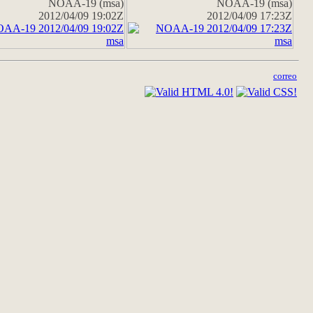
NOAA-19 (msa)
NOAA-19 (msa)
2012/04/09 19:02Z
2012/04/09 17:23Z
correo