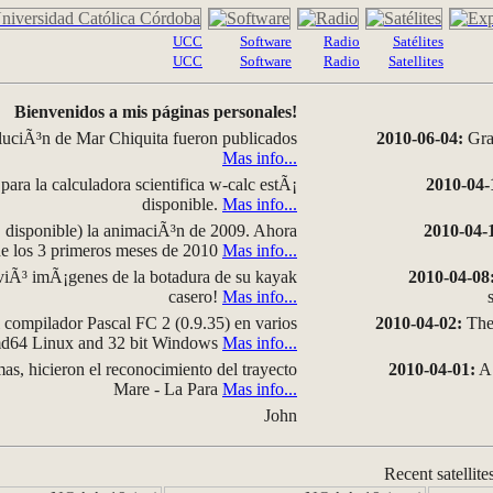
UCC
Software
Radio
Satélites
UCC
Software
Radio
Satellites
Bienvenidos a mis páginas personales!
luciÃ³n de Mar Chiquita fueron publicados
2010-06-04:
Grap
Mas info...
para la calculadora scientifica w-calc estÃ¡
2010-04-
disponible.
Mas info...
disponible) la animaciÃ³n de 2009. Ahora
2010-04-
 de los 3 primeros meses de 2010
Mas info...
iÃ³ imÃ¡genes de la botadura de su kayak
2010-04-08
casero!
Mas info...
compilador Pascal FC 2 (0.9.35) en varios
2010-04-02:
The 
amd64 Linux and 32 bit Windows
Mas info...
as, hicieron el reconocimiento del trayecto
2010-04-01:
A 
Mare - La Para
Mas info...
John
Recent satellite