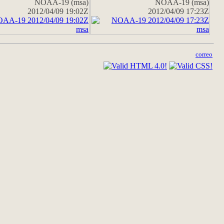
NOAA-19 (msa)
NOAA-19 (msa)
2012/04/09 19:02Z
2012/04/09 17:23Z
correo