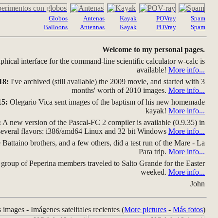
Globos
Antenas
Kayak
POVray
Spam
Balloons
Antennas
Kayak
POVray
Spam
Welcome to my personal pages.
hical interface for the command-line scientific calculator w-calc is
available!
More info...
18:
I've archived (still available) the 2009 movie, and started with 3
months' worth of 2010 images.
More info...
15:
Olegario Vica sent images of the baptism of his new homemade
kayak!
More info...
:
A new version of the Pascal-FC 2 compiler is available (0.9.35) in
several flavors: i386/amd64 Linux and 32 bit Windows
More info...
Battaino brothers, and a few others, did a test run of the Mare - La
Para trip.
More info...
group of Peperina members traveled to Salto Grande for the Easter
weeked.
More info...
John
s images - Imágenes satelitales recientes (
More pictures
-
Más fotos
)