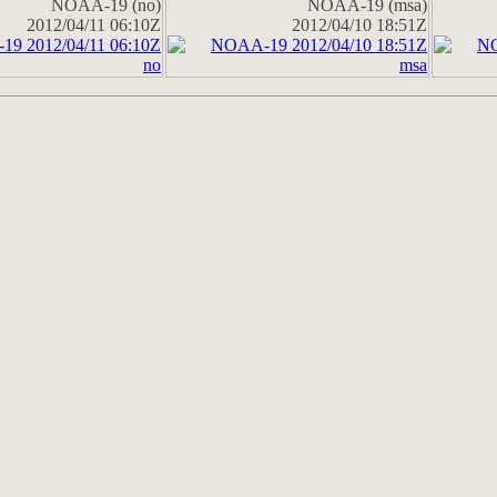
NOAA-19 (no)
NOAA-19 (msa)
2012/04/11 06:10Z
2012/04/10 18:51Z