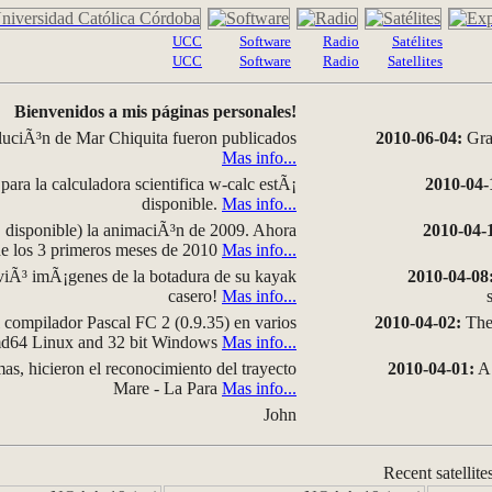
UCC
Software
Radio
Satélites
UCC
Software
Radio
Satellites
Bienvenidos a mis páginas personales!
luciÃ³n de Mar Chiquita fueron publicados
2010-06-04:
Grap
Mas info...
para la calculadora scientifica w-calc estÃ¡
2010-04-
disponible.
Mas info...
disponible) la animaciÃ³n de 2009. Ahora
2010-04-
 de los 3 primeros meses de 2010
Mas info...
iÃ³ imÃ¡genes de la botadura de su kayak
2010-04-08
casero!
Mas info...
compilador Pascal FC 2 (0.9.35) en varios
2010-04-02:
The 
amd64 Linux and 32 bit Windows
Mas info...
as, hicieron el reconocimiento del trayecto
2010-04-01:
A 
Mare - La Para
Mas info...
John
Recent satellite