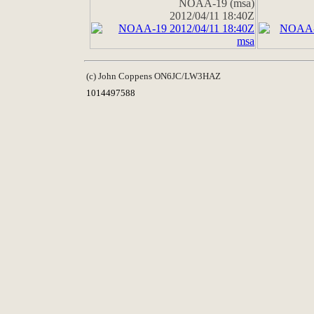
NOAA-19 (msa)
2012/04/11 18:40Z
(c) John Coppens ON6JC/LW3HAZ
1014497588