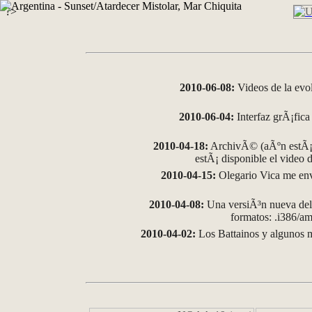
?>
2010-06-08:
Videos de la evo
2010-06-04:
Interfaz grÃ¡fica 
2010-04-18:
ArchivÃ© (aÃºn estÃ¡ 
estÃ¡ disponible el video
2010-04-15:
Olegario Vica me env
2010-04-08:
Una versiÃ³n nueva del 
formatos: .i386/
2010-04-02:
Los Battainos y algunos m