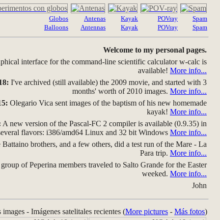
Globos
Antenas
Kayak
POVray
Spam
Balloons
Antennas
Kayak
POVray
Spam
Welcome to my personal pages.
hical interface for the command-line scientific calculator w-calc is
available!
More info...
18:
I've archived (still available) the 2009 movie, and started with 3
months' worth of 2010 images.
More info...
15:
Olegario Vica sent images of the baptism of his new homemade
kayak!
More info...
:
A new version of the Pascal-FC 2 compiler is available (0.9.35) in
several flavors: i386/amd64 Linux and 32 bit Windows
More info...
Battaino brothers, and a few others, did a test run of the Mare - La
Para trip.
More info...
group of Peperina members traveled to Salto Grande for the Easter
weeked.
More info...
John
s images - Imágenes satelitales recientes (
More pictures
-
Más fotos
)