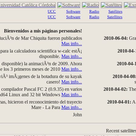
UCC
Software
Radio
Satélites
UCC
Software
Radio
Satellites
Bienvenidos a mis páginas personales!
luciÃ³n de Mar Chiquita fueron publicados
2010-06-04:
Grap
Mas info...
para la calculadora scientifica w-calc estÃ¡
2010-04-
disponible.
Mas info...
disponible) la animaciÃ³n de 2009. Ahora
2010-04-
 de los 3 primeros meses de 2010
Mas info...
iÃ³ imÃ¡genes de la botadura de su kayak
2010-04-08
casero!
Mas info...
compilador Pascal FC 2 (0.9.35) en varios
2010-04-02:
The 
amd64 Linux and 32 bit Windows
Mas info...
as, hicieron el reconocimiento del trayecto
2010-04-01:
A 
Mare - La Para
Mas info...
John
Recent satellite