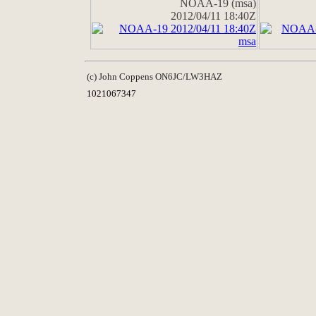
NOAA-19 (msa)
2012/04/11 18:40Z
(c) John Coppens ON6JC/LW3HAZ
1021067347