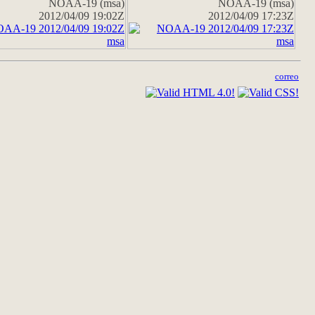
NOAA-19 (msa)
NOAA-19 (msa)
2012/04/09 19:02Z
2012/04/09 17:23Z
correo