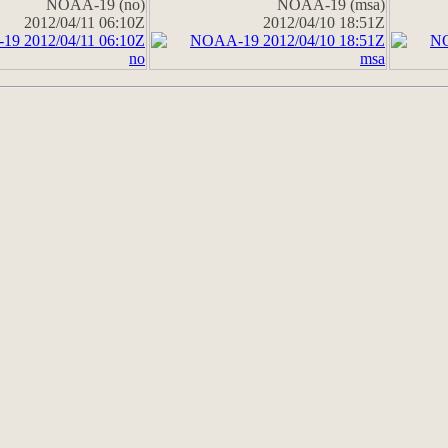
NOAA-19 (no)
NOAA-19 (msa)
2012/04/11 06:10Z
2012/04/10 18:51Z