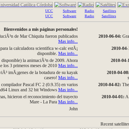
UCC
Software
Radio
Satélites
UCC
Software
Radio
Satellites
Bienvenidos a mis páginas personales!
luciÃ³n de Mar Chiquita fueron publicados
2010-06-04:
Grap
Mas info...
para la calculadora scientifica w-calc estÃ¡
2010-04-
disponible.
Mas info...
disponible) la animaciÃ³n de 2009. Ahora
2010-04-
 de los 3 primeros meses de 2010
Mas info...
iÃ³ imÃ¡genes de la botadura de su kayak
2010-04-08
casero!
Mas info...
compilador Pascal FC 2 (0.9.35) en varios
2010-04-02:
The 
amd64 Linux and 32 bit Windows
Mas info...
as, hicieron el reconocimiento del trayecto
2010-04-01:
A 
Mare - La Para
Mas info...
John
Recent satellite