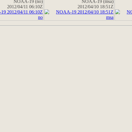
NOAA-19 (no)
NOAA-19 (msa)
2012/04/11 06:10Z
2012/04/10 18:51Z