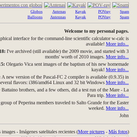
Globos
Antenas
Kayak
POVray
Spam
Balloons
Antennas
Kayak
POVray
Spam
Welcome to my personal pages.
hical interface for the command-line scientific calculator w-calc is
available!
More info...
18:
I've archived (still available) the 2009 movie, and started with 3
months' worth of 2010 images.
More info...
15:
Olegario Vica sent images of the baptism of his new homemade
kayak!
More info...
:
A new version of the Pascal-FC 2 compiler is available (0.9.35) in
several flavors: i386/amd64 Linux and 32 bit Windows
More info...
Battaino brothers, and a few others, did a test run of the Mare - La
Para trip.
More info...
group of Peperina members traveled to Salto Grande for the Easter
weeked.
More info...
John
s images - Imágenes satelitales recientes (
More pictures
-
Más fotos
)