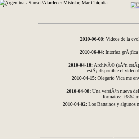
?>
2010-06-08:
Videos de la evo
2010-06-04:
Interfaz grÃ¡fica 
2010-04-18:
ArchivÃ© (aÃºn estÃ¡ 
estÃ¡ disponible el video
2010-04-15:
Olegario Vica me env
2010-04-08:
Una versiÃ³n nueva del 
formatos: .i386/
2010-04-02:
Los Battainos y algunos m