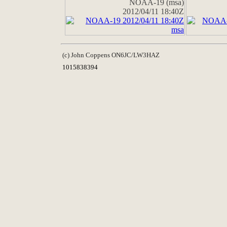
NOAA-19 (msa)
2012/04/11 18:40Z
(c) John Coppens ON6JC/LW3HAZ
1015838394