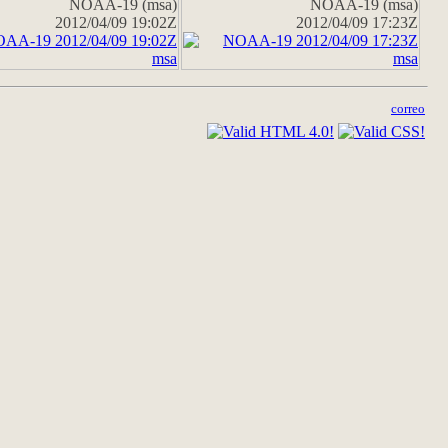
NOAA-19 (msa)
NOAA-19 (msa)
2012/04/09 19:02Z
2012/04/09 17:23Z
correo