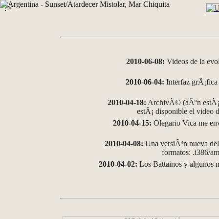
?>
2010-06-08:
Videos de la evo
2010-06-04:
Interfaz grÃ¡fica 
2010-04-18:
ArchivÃ© (aÃºn estÃ¡ 
estÃ¡ disponible el video
2010-04-15:
Olegario Vica me env
2010-04-08:
Una versiÃ³n nueva del 
formatos: .i386/
2010-04-02:
Los Battainos y algunos m