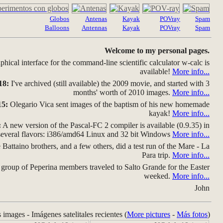
Globos
Antenas
Kayak
POVray
Spam
Balloons
Antennas
Kayak
POVray
Spam
Welcome to my personal pages.
hical interface for the command-line scientific calculator w-calc is
available!
More info...
18:
I've archived (still available) the 2009 movie, and started with 3
months' worth of 2010 images.
More info...
15:
Olegario Vica sent images of the baptism of his new homemade
kayak!
More info...
:
A new version of the Pascal-FC 2 compiler is available (0.9.35) in
several flavors: i386/amd64 Linux and 32 bit Windows
More info...
Battaino brothers, and a few others, did a test run of the Mare - La
Para trip.
More info...
group of Peperina members traveled to Salto Grande for the Easter
weeked.
More info...
John
s images - Imágenes satelitales recientes (
More pictures
-
Más fotos
)