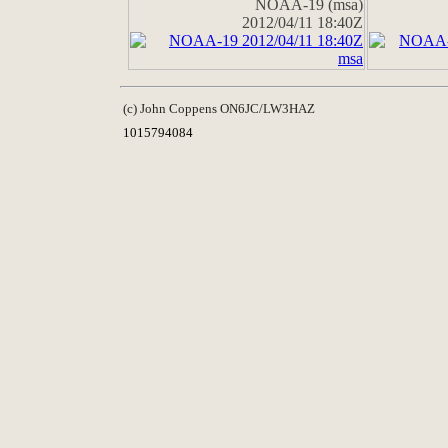
NOAA-19 (msa)
2012/04/11 18:40Z
(c) John Coppens ON6JC/LW3HAZ
1015794084