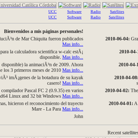
UCC
Software
Radio
Satélites
UCC
Software
Radio
Satellites
Bienvenidos a mis páginas personales!
luciÃ³n de Mar Chiquita fueron publicados
2010-06-04:
Grap
Mas info...
para la calculadora scientifica w-calc estÃ¡
2010-04-
disponible.
Mas info...
disponible) la animaciÃ³n de 2009. Ahora
2010-04-
 de los 3 primeros meses de 2010
Mas info...
iÃ³ imÃ¡genes de la botadura de su kayak
2010-04-08
casero!
Mas info...
compilador Pascal FC 2 (0.9.35) en varios
2010-04-02:
The 
amd64 Linux and 32 bit Windows
Mas info...
as, hicieron el reconocimiento del trayecto
2010-04-01:
A 
Mare - La Para
Mas info...
John
Recent satellite