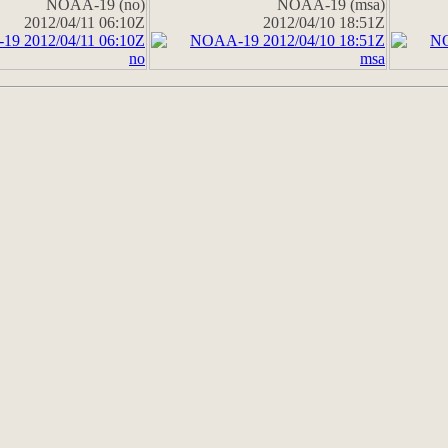
NOAA-19 (no)
NOAA-19 (msa)
2012/04/11 06:10Z
2012/04/10 18:51Z