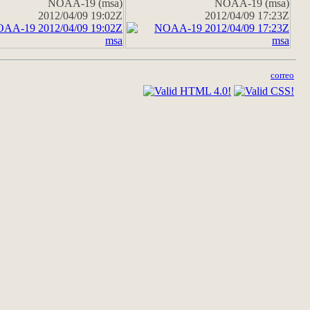
NOAA-19 (msa)
NOAA-19 (msa)
2012/04/09 19:02Z
2012/04/09 17:23Z
correo