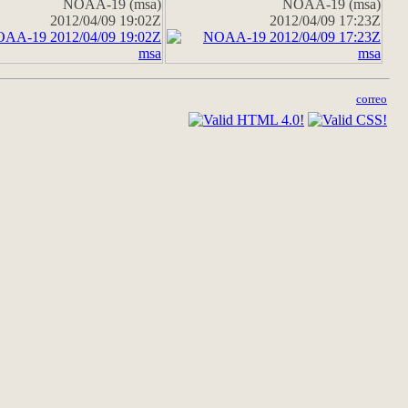
NOAA-19 (msa)
NOAA-19 (msa)
2012/04/09 19:02Z
2012/04/09 17:23Z
correo