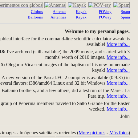
Globos
Antenas
Kayak
POVray
Spam
Balloons
Antennas
Kayak
POVray
Spam
Welcome to my personal pages.
hical interface for the command-line scientific calculator w-calc is
available!
More info...
18:
I've archived (still available) the 2009 movie, and started with 3
months' worth of 2010 images.
More info...
15:
Olegario Vica sent images of the baptism of his new homemade
kayak!
More info...
:
A new version of the Pascal-FC 2 compiler is available (0.9.35) in
several flavors: i386/amd64 Linux and 32 bit Windows
More info...
Battaino brothers, and a few others, did a test run of the Mare - La
Para trip.
More info...
group of Peperina members traveled to Salto Grande for the Easter
weeked.
More info...
John
s images - Imágenes satelitales recientes (
More pictures
-
Más fotos
)