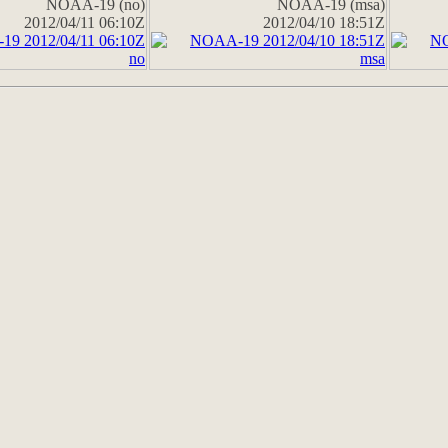
NOAA-19 (no)
NOAA-19 (msa)
2012/04/11 06:10Z
2012/04/10 18:51Z