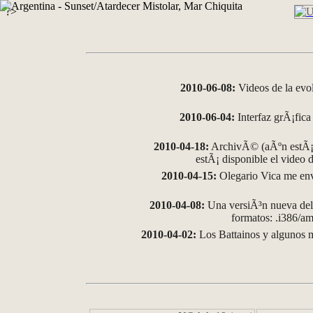
?>
2010-06-08:
Videos de la evo
2010-06-04:
Interfaz grÃ¡fica 
2010-04-18:
ArchivÃ© (aÃºn estÃ¡ 
estÃ¡ disponible el video
2010-04-15:
Olegario Vica me env
2010-04-08:
Una versiÃ³n nueva del 
formatos: .i386/
2010-04-02:
Los Battainos y algunos m