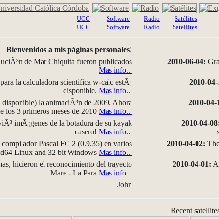
UCC
Software
Radio
Satélites
UCC
Software
Radio
Satellites
Bienvenidos a mis páginas personales!
luciÃ³n de Mar Chiquita fueron publicados
2010-06-04:
Grap
Mas info...
para la calculadora scientifica w-calc estÃ¡
2010-04-
disponible.
Mas info...
disponible) la animaciÃ³n de 2009. Ahora
2010-04-
 de los 3 primeros meses de 2010
Mas info...
iÃ³ imÃ¡genes de la botadura de su kayak
2010-04-08
casero!
Mas info...
compilador Pascal FC 2 (0.9.35) en varios
2010-04-02:
The 
amd64 Linux and 32 bit Windows
Mas info...
as, hicieron el reconocimiento del trayecto
2010-04-01:
A 
Mare - La Para
Mas info...
John
Recent satellite