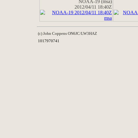
NOAA-19 (msa)
2012/04/11 18:40Z
(c) John Coppens ON6JC/LW3HAZ
1017970741