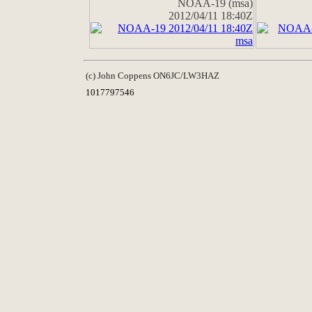
NOAA-19 (msa)
2012/04/11 18:40Z
(c) John Coppens ON6JC/LW3HAZ
1017797546