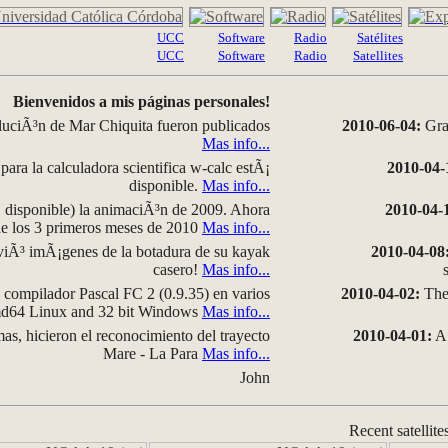
UCC
Software
Radio
Satélites
UCC
Software
Radio
Satellites
Bienvenidos a mis páginas personales!
luciÃ³n de Mar Chiquita fueron publicados
2010-06-04:
Grap
Mas info...
para la calculadora scientifica w-calc estÃ¡
2010-04-
disponible.
Mas info...
disponible) la animaciÃ³n de 2009. Ahora
2010-04-
 de los 3 primeros meses de 2010
Mas info...
iÃ³ imÃ¡genes de la botadura de su kayak
2010-04-08
casero!
Mas info...
compilador Pascal FC 2 (0.9.35) en varios
2010-04-02:
The 
amd64 Linux and 32 bit Windows
Mas info...
as, hicieron el reconocimiento del trayecto
2010-04-01:
A 
Mare - La Para
Mas info...
John
Recent satellite