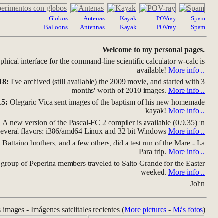
Globos
Antenas
Kayak
POVray
Spam
Balloons
Antennas
Kayak
POVray
Spam
Welcome to my personal pages.
hical interface for the command-line scientific calculator w-calc is
available!
More info...
18:
I've archived (still available) the 2009 movie, and started with 3
months' worth of 2010 images.
More info...
15:
Olegario Vica sent images of the baptism of his new homemade
kayak!
More info...
:
A new version of the Pascal-FC 2 compiler is available (0.9.35) in
several flavors: i386/amd64 Linux and 32 bit Windows
More info...
Battaino brothers, and a few others, did a test run of the Mare - La
Para trip.
More info...
group of Peperina members traveled to Salto Grande for the Easter
weeked.
More info...
John
s images - Imágenes satelitales recientes (
More pictures
-
Más fotos
)