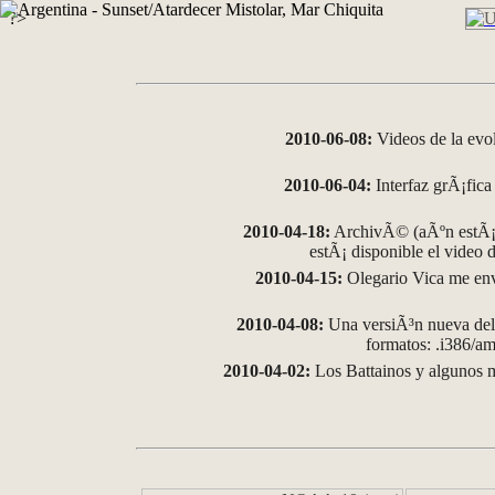
?>
2010-06-08:
Videos de la evo
2010-06-04:
Interfaz grÃ¡fica 
2010-04-18:
ArchivÃ© (aÃºn estÃ¡ 
estÃ¡ disponible el video
2010-04-15:
Olegario Vica me env
2010-04-08:
Una versiÃ³n nueva del 
formatos: .i386/
2010-04-02:
Los Battainos y algunos m