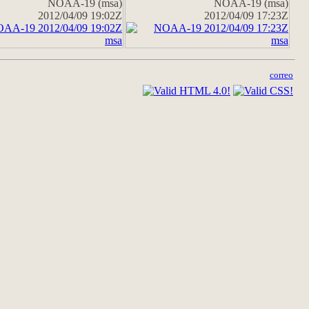
NOAA-19 (msa)
NOAA-19 (msa)
2012/04/09 19:02Z
2012/04/09 17:23Z
correo