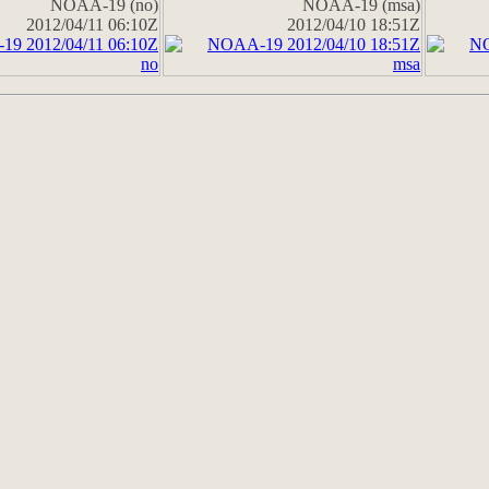
NOAA-19 (no)
NOAA-19 (msa)
2012/04/11 06:10Z
2012/04/10 18:51Z