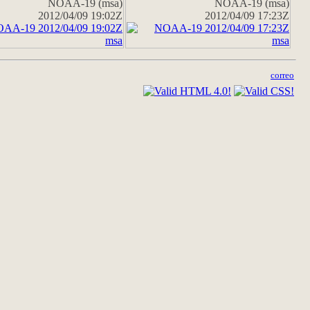
NOAA-19 (msa)
NOAA-19 (msa)
2012/04/09 19:02Z
2012/04/09 17:23Z
correo