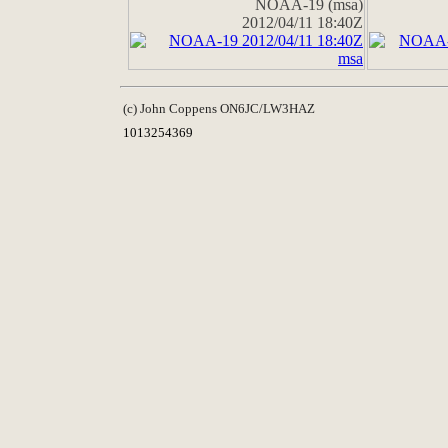
NOAA-19 (msa)
2012/04/11 18:40Z
(c) John Coppens ON6JC/LW3HAZ
1013254369