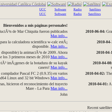
UCC
Software
Radio
Satélites
UCC
Software
Radio
Satellites
Bienvenidos a mis páginas personales!
luciÃ³n de Mar Chiquita fueron publicados
2010-06-04:
Grap
Mas info...
para la calculadora scientifica w-calc estÃ¡
2010-04-
disponible.
Mas info...
disponible) la animaciÃ³n de 2009. Ahora
2010-04-
 de los 3 primeros meses de 2010
Mas info...
iÃ³ imÃ¡genes de la botadura de su kayak
2010-04-08
casero!
Mas info...
compilador Pascal FC 2 (0.9.35) en varios
2010-04-02:
The 
amd64 Linux and 32 bit Windows
Mas info...
as, hicieron el reconocimiento del trayecto
2010-04-01:
A 
Mare - La Para
Mas info...
John
Recent satellite