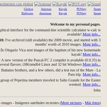
Globos
Antenas
Kayak
POVray
Spam
Balloons
Antennas
Kayak
POVray
Spam
Welcome to my personal pages.
hical interface for the command-line scientific calculator w-calc is
available!
More info...
18:
I've archived (still available) the 2009 movie, and started with 3
months' worth of 2010 images.
More info...
15:
Olegario Vica sent images of the baptism of his new homemade
kayak!
More info...
:
A new version of the Pascal-FC 2 compiler is available (0.9.35) in
several flavors: i386/amd64 Linux and 32 bit Windows
More info...
Battaino brothers, and a few others, did a test run of the Mare - La
Para trip.
More info...
group of Peperina members traveled to Salto Grande for the Easter
weeked.
More info...
John
s images - Imágenes satelitales recientes (
More pictures
-
Más fotos
)