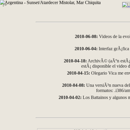
?>
2010-06-08:
Videos de la evo
2010-06-04:
Interfaz grÃ¡fica 
2010-04-18:
ArchivÃ© (aÃºn estÃ¡ 
estÃ¡ disponible el video
2010-04-15:
Olegario Vica me env
2010-04-08:
Una versiÃ³n nueva del 
formatos: .i386/
2010-04-02:
Los Battainos y algunos m