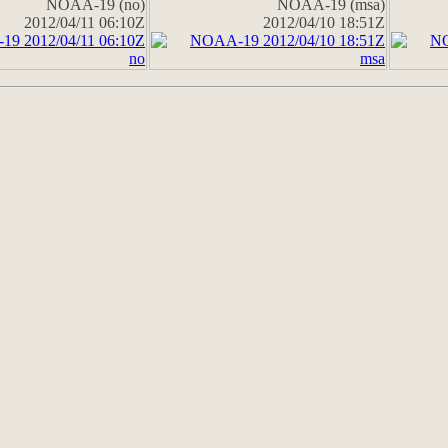
NOAA-19 (no)
NOAA-19 (msa)
2012/04/11 06:10Z
2012/04/10 18:51Z