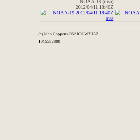
NOAA-19 (msa)
2012/04/11 18:40Z
(c) John Coppens ON6JC/LW3HAZ
1015592800