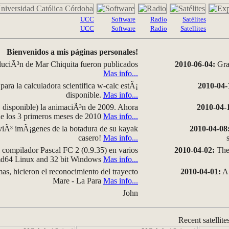
UCC
Software
Radio
Satélites
UCC
Software
Radio
Satellites
Bienvenidos a mis páginas personales!
luciÃ³n de Mar Chiquita fueron publicados
2010-06-04:
Grap
Mas info...
para la calculadora scientifica w-calc estÃ¡
2010-04-
disponible.
Mas info...
disponible) la animaciÃ³n de 2009. Ahora
2010-04-
 de los 3 primeros meses de 2010
Mas info...
iÃ³ imÃ¡genes de la botadura de su kayak
2010-04-08
casero!
Mas info...
compilador Pascal FC 2 (0.9.35) en varios
2010-04-02:
The 
amd64 Linux and 32 bit Windows
Mas info...
as, hicieron el reconocimiento del trayecto
2010-04-01:
A 
Mare - La Para
Mas info...
John
Recent satellite