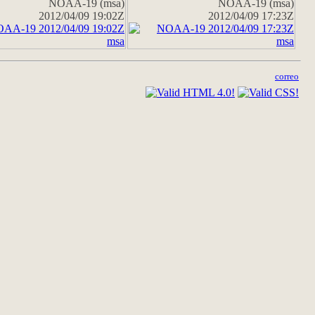
NOAA-19 (msa)
NOAA-19 (msa)
2012/04/09 19:02Z
2012/04/09 17:23Z
correo