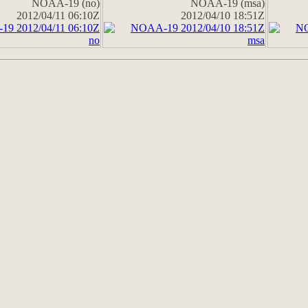
NOAA-19 (no)
NOAA-19 (msa)
2012/04/11 06:10Z
2012/04/10 18:51Z