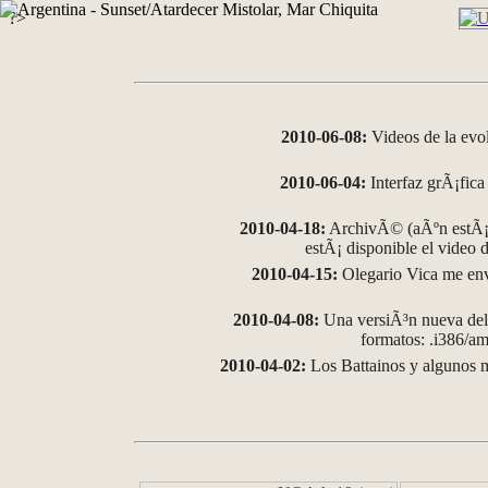
?>
2010-06-08:
Videos de la evo
2010-06-04:
Interfaz grÃ¡fica 
2010-04-18:
ArchivÃ© (aÃºn estÃ¡ 
estÃ¡ disponible el video
2010-04-15:
Olegario Vica me env
2010-04-08:
Una versiÃ³n nueva del 
formatos: .i386/
2010-04-02:
Los Battainos y algunos m