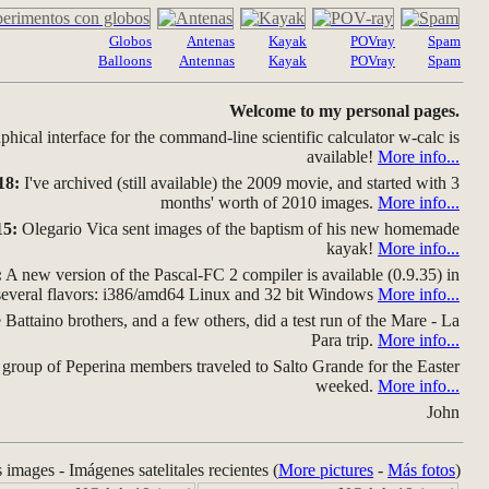
Globos
Antenas
Kayak
POVray
Spam
Balloons
Antennas
Kayak
POVray
Spam
Welcome to my personal pages.
hical interface for the command-line scientific calculator w-calc is
available!
More info...
18:
I've archived (still available) the 2009 movie, and started with 3
months' worth of 2010 images.
More info...
15:
Olegario Vica sent images of the baptism of his new homemade
kayak!
More info...
:
A new version of the Pascal-FC 2 compiler is available (0.9.35) in
several flavors: i386/amd64 Linux and 32 bit Windows
More info...
Battaino brothers, and a few others, did a test run of the Mare - La
Para trip.
More info...
group of Peperina members traveled to Salto Grande for the Easter
weeked.
More info...
John
s images - Imágenes satelitales recientes (
More pictures
-
Más fotos
)