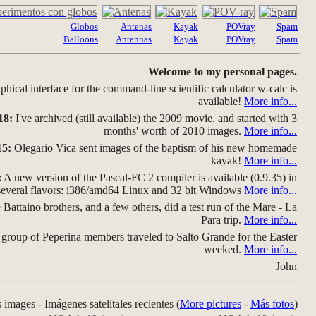
Globos
Antenas
Kayak
POVray
Spam
Balloons
Antennas
Kayak
POVray
Spam
Welcome to my personal pages.
hical interface for the command-line scientific calculator w-calc is
available!
More info...
18:
I've archived (still available) the 2009 movie, and started with 3
months' worth of 2010 images.
More info...
15:
Olegario Vica sent images of the baptism of his new homemade
kayak!
More info...
:
A new version of the Pascal-FC 2 compiler is available (0.9.35) in
several flavors: i386/amd64 Linux and 32 bit Windows
More info...
Battaino brothers, and a few others, did a test run of the Mare - La
Para trip.
More info...
group of Peperina members traveled to Salto Grande for the Easter
weeked.
More info...
John
s images - Imágenes satelitales recientes (
More pictures
-
Más fotos
)