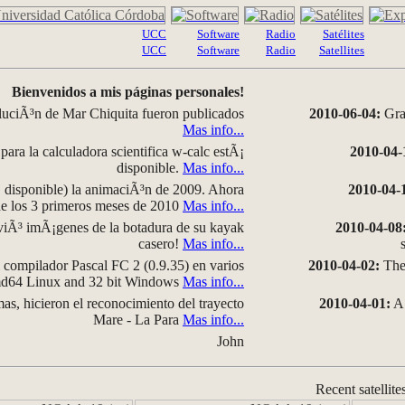
UCC
Software
Radio
Satélites
UCC
Software
Radio
Satellites
Bienvenidos a mis páginas personales!
luciÃ³n de Mar Chiquita fueron publicados
2010-06-04:
Grap
Mas info...
para la calculadora scientifica w-calc estÃ¡
2010-04-
disponible.
Mas info...
disponible) la animaciÃ³n de 2009. Ahora
2010-04-
 de los 3 primeros meses de 2010
Mas info...
iÃ³ imÃ¡genes de la botadura de su kayak
2010-04-08
casero!
Mas info...
compilador Pascal FC 2 (0.9.35) en varios
2010-04-02:
The 
amd64 Linux and 32 bit Windows
Mas info...
as, hicieron el reconocimiento del trayecto
2010-04-01:
A 
Mare - La Para
Mas info...
John
Recent satellite