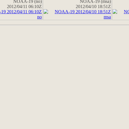
NOAA-19 (no)
NOAA-19 (msa)
2012/04/11 06:10Z
2012/04/10 18:51Z