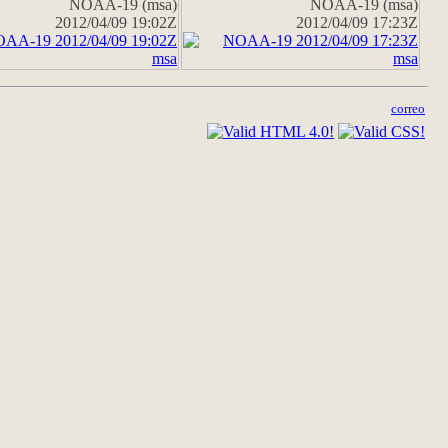
NOAA-19 (msa)
NOAA-19 (msa)
2012/04/09 19:02Z
2012/04/09 17:23Z
correo