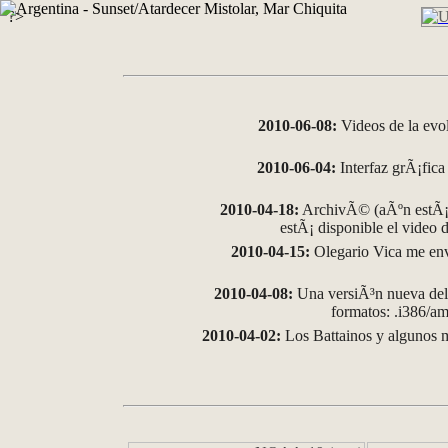
?>
2010-06-08:
Videos de la evo
2010-06-04:
Interfaz grÃ¡fica 
2010-04-18:
ArchivÃ© (aÃºn estÃ¡ 
estÃ¡ disponible el video
2010-04-15:
Olegario Vica me env
2010-04-08:
Una versiÃ³n nueva del 
formatos: .i386/
2010-04-02:
Los Battainos y algunos m