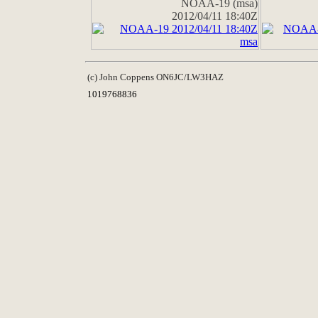
NOAA-19 (msa)
2012/04/11 18:40Z
(c) John Coppens ON6JC/LW3HAZ
1019768836