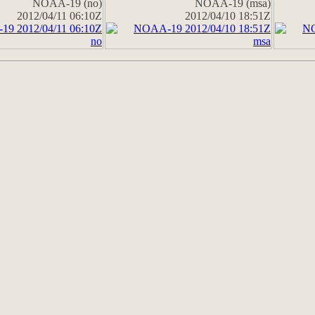
NOAA-19 (no)
NOAA-19 (msa)
2012/04/11 06:10Z
2012/04/10 18:51Z