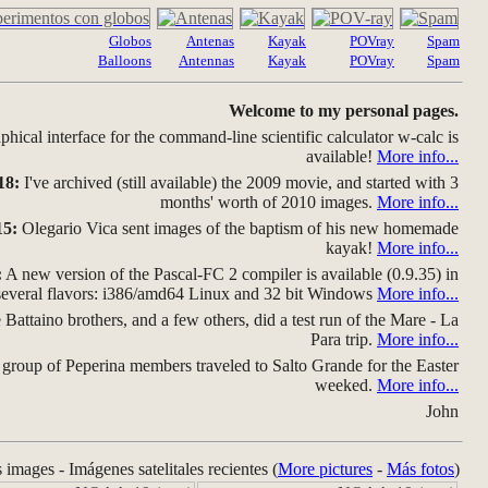
Globos
Antenas
Kayak
POVray
Spam
Balloons
Antennas
Kayak
POVray
Spam
Welcome to my personal pages.
hical interface for the command-line scientific calculator w-calc is
available!
More info...
18:
I've archived (still available) the 2009 movie, and started with 3
months' worth of 2010 images.
More info...
15:
Olegario Vica sent images of the baptism of his new homemade
kayak!
More info...
:
A new version of the Pascal-FC 2 compiler is available (0.9.35) in
several flavors: i386/amd64 Linux and 32 bit Windows
More info...
Battaino brothers, and a few others, did a test run of the Mare - La
Para trip.
More info...
group of Peperina members traveled to Salto Grande for the Easter
weeked.
More info...
John
s images - Imágenes satelitales recientes (
More pictures
-
Más fotos
)