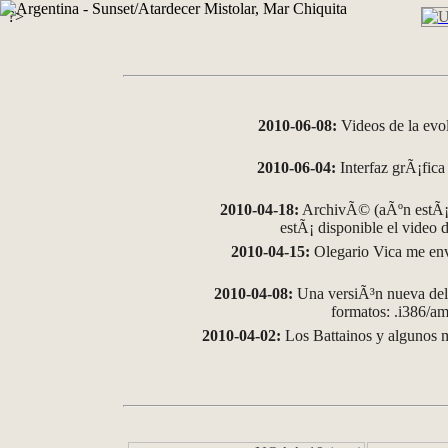
?>
2010-06-08:
Videos de la evo
2010-06-04:
Interfaz grÃ¡fica 
2010-04-18:
ArchivÃ© (aÃºn estÃ¡ 
estÃ¡ disponible el video
2010-04-15:
Olegario Vica me env
2010-04-08:
Una versiÃ³n nueva del 
formatos: .i386/
2010-04-02:
Los Battainos y algunos m