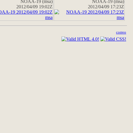
NOAA-19 (msa)
NOAA-19 (msa)
2012/04/09 19:02Z
2012/04/09 17:23Z
correo