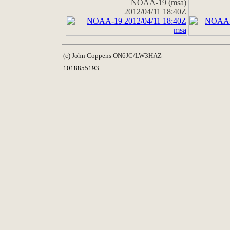
NOAA-19 (msa)
2012/04/11 18:40Z
(c) John Coppens ON6JC/LW3HAZ
1018855193