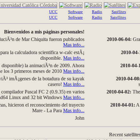
UCC
Software
Radio
Satélites
UCC
Software
Radio
Satellites
Bienvenidos a mis páginas personales!
luciÃ³n de Mar Chiquita fueron publicados
2010-06-04:
Grap
Mas info...
para la calculadora scientifica w-calc estÃ¡
2010-04-
disponible.
Mas info...
disponible) la animaciÃ³n de 2009. Ahora
2010-04-
 de los 3 primeros meses de 2010
Mas info...
iÃ³ imÃ¡genes de la botadura de su kayak
2010-04-08
casero!
Mas info...
compilador Pascal FC 2 (0.9.35) en varios
2010-04-02:
The 
amd64 Linux and 32 bit Windows
Mas info...
as, hicieron el reconocimiento del trayecto
2010-04-01:
A 
Mare - La Para
Mas info...
John
Recent satellite