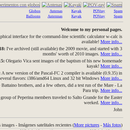
Globos
Antenas
Kayak
POVray
Spam
Balloons
Antennas
Kayak
POVray
Spam
Welcome to my personal pages.
hical interface for the command-line scientific calculator w-calc is
available!
More info...
18:
I've archived (still available) the 2009 movie, and started with 3
months' worth of 2010 images.
More info...
15:
Olegario Vica sent images of the baptism of his new homemade
kayak!
More info...
:
A new version of the Pascal-FC 2 compiler is available (0.9.35) in
several flavors: i386/amd64 Linux and 32 bit Windows
More info...
Battaino brothers, and a few others, did a test run of the Mare - La
Para trip.
More info...
group of Peperina members traveled to Salto Grande for the Easter
weeked.
More info...
John
s images - Imágenes satelitales recientes (
More pictures
-
Más fotos
)