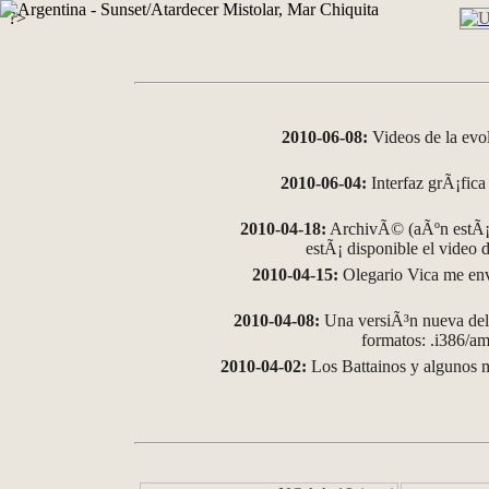
?>
2010-06-08:
Videos de la evo
2010-06-04:
Interfaz grÃ¡fica 
2010-04-18:
ArchivÃ© (aÃºn estÃ¡ 
estÃ¡ disponible el video
2010-04-15:
Olegario Vica me env
2010-04-08:
Una versiÃ³n nueva del 
formatos: .i386/
2010-04-02:
Los Battainos y algunos m