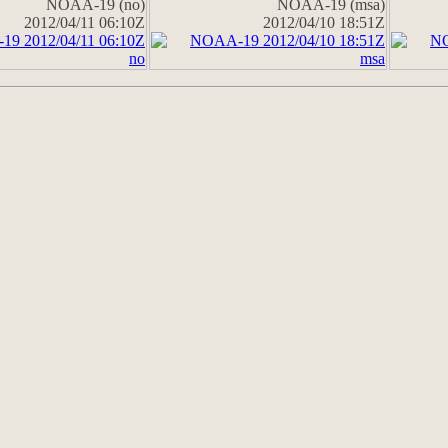
NOAA-19 (no)
NOAA-19 (msa)
2012/04/11 06:10Z
2012/04/10 18:51Z