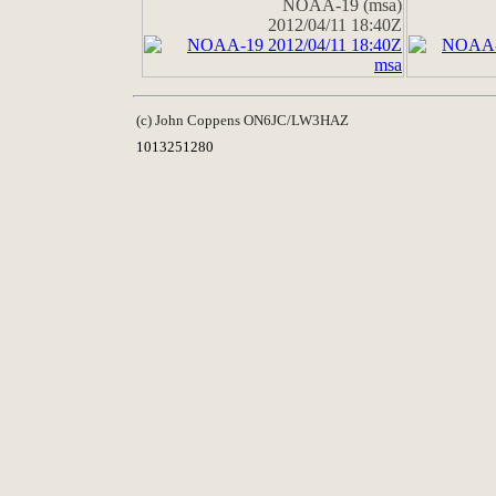
NOAA-19 (msa)
2012/04/11 18:40Z
(c) John Coppens ON6JC/LW3HAZ
1013251280