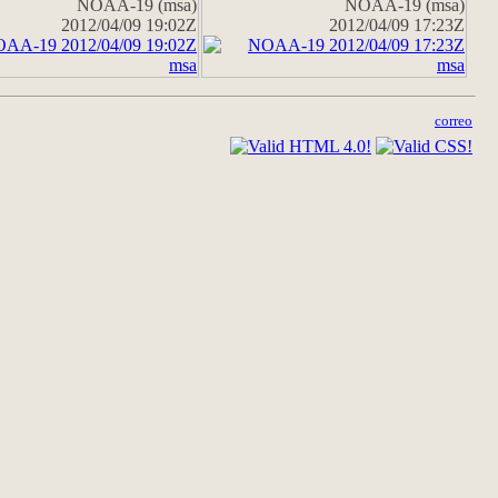
NOAA-19 (msa)
NOAA-19 (msa)
2012/04/09 19:02Z
2012/04/09 17:23Z
correo