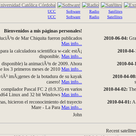
UCC
Software
Radio
Satélites
UCC
Software
Radio
Satellites
Bienvenidos a mis páginas personales!
luciÃ³n de Mar Chiquita fueron publicados
2010-06-04:
Grap
Mas info...
para la calculadora scientifica w-calc estÃ¡
2010-04-
disponible.
Mas info...
disponible) la animaciÃ³n de 2009. Ahora
2010-04-
 de los 3 primeros meses de 2010
Mas info...
iÃ³ imÃ¡genes de la botadura de su kayak
2010-04-08
casero!
Mas info...
compilador Pascal FC 2 (0.9.35) en varios
2010-04-02:
The 
amd64 Linux and 32 bit Windows
Mas info...
as, hicieron el reconocimiento del trayecto
2010-04-01:
A 
Mare - La Para
Mas info...
John
Recent satellite