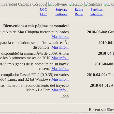
UCC
Software
Radio
Satélites
UCC
Software
Radio
Satellites
Bienvenidos a mis páginas personales!
luciÃ³n de Mar Chiquita fueron publicados
2010-06-04:
Grap
Mas info...
para la calculadora scientifica w-calc estÃ¡
2010-04-
disponible.
Mas info...
disponible) la animaciÃ³n de 2009. Ahora
2010-04-
 de los 3 primeros meses de 2010
Mas info...
iÃ³ imÃ¡genes de la botadura de su kayak
2010-04-08
casero!
Mas info...
compilador Pascal FC 2 (0.9.35) en varios
2010-04-02:
The 
amd64 Linux and 32 bit Windows
Mas info...
as, hicieron el reconocimiento del trayecto
2010-04-01:
A 
Mare - La Para
Mas info...
John
Recent satellite