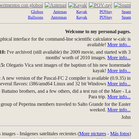
Globos
Antenas
Kayak
POVray
Spam
Balloons
Antennas
Kayak
POVray
Spam
Welcome to my personal pages.
hical interface for the command-line scientific calculator w-calc is
available!
More info...
18:
I've archived (still available) the 2009 movie, and started with 3
months' worth of 2010 images.
More info...
15:
Olegario Vica sent images of the baptism of his new homemade
kayak!
More info...
:
A new version of the Pascal-FC 2 compiler is available (0.9.35) in
several flavors: i386/amd64 Linux and 32 bit Windows
More info...
Battaino brothers, and a few others, did a test run of the Mare - La
Para trip.
More info...
group of Peperina members traveled to Salto Grande for the Easter
weeked.
More info...
John
s images - Imágenes satelitales recientes (
More pictures
-
Más fotos
)