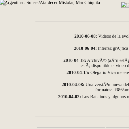
?>
2010-06-08:
Videos de la evo
2010-06-04:
Interfaz grÃ¡fica 
2010-04-18:
ArchivÃ© (aÃºn estÃ¡ 
estÃ¡ disponible el video
2010-04-15:
Olegario Vica me env
2010-04-08:
Una versiÃ³n nueva del 
formatos: .i386/
2010-04-02:
Los Battainos y algunos m