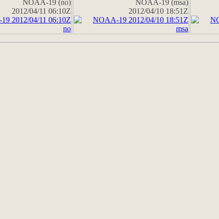
NOAA-19 (no)
NOAA-19 (msa)
2012/04/11 06:10Z
2012/04/10 18:51Z