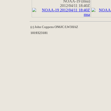
NOAA-19 (msa)
2012/04/11 18:40Z
(c) John Coppens ON6JC/LW3HAZ
1019323181