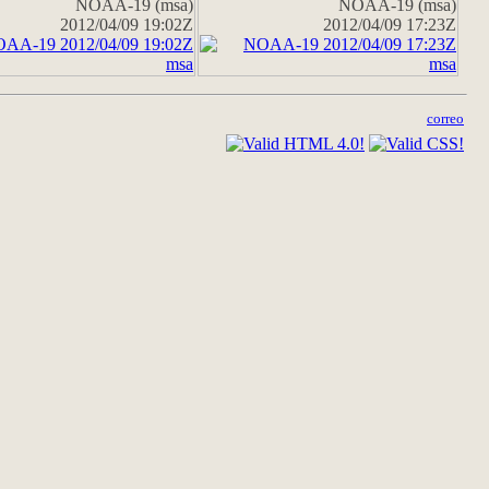
NOAA-19 (msa)
NOAA-19 (msa)
2012/04/09 19:02Z
2012/04/09 17:23Z
correo