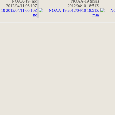
NOAA-19 (no)
NOAA-19 (msa)
2012/04/11 06:10Z
2012/04/10 18:51Z