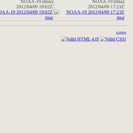
NOAA-19 (msa)
NOAA-19 (msa)
2012/04/09 19:02Z
2012/04/09 17:23Z
correo