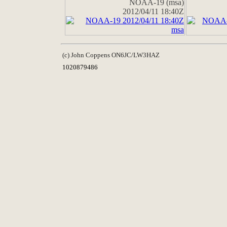
NOAA-19 (msa)
2012/04/11 18:40Z
(c) John Coppens ON6JC/LW3HAZ
1020879486