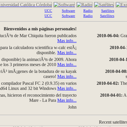
UCC
Software
Radio
Satélites
UCC
Software
Radio
Satellites
Bienvenidos a mis páginas personales!
luciÃ³n de Mar Chiquita fueron publicados
2010-06-04:
Grap
Mas info...
para la calculadora scientifica w-calc estÃ¡
2010-04-
disponible.
Mas info...
disponible) la animaciÃ³n de 2009. Ahora
2010-04-
 de los 3 primeros meses de 2010
Mas info...
iÃ³ imÃ¡genes de la botadura de su kayak
2010-04-08
casero!
Mas info...
compilador Pascal FC 2 (0.9.35) en varios
2010-04-02:
The 
amd64 Linux and 32 bit Windows
Mas info...
as, hicieron el reconocimiento del trayecto
2010-04-01:
A 
Mare - La Para
Mas info...
John
Recent satellite