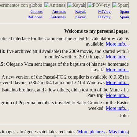
Globos
Antenas
Kayak
POVray
Spam
Balloons
Antennas
Kayak
POVray
Spam
Welcome to my personal pages.
hical interface for the command-line scientific calculator w-calc is
available!
More info...
18:
I've archived (still available) the 2009 movie, and started with 3
months' worth of 2010 images.
More info...
15:
Olegario Vica sent images of the baptism of his new homemade
kayak!
More info...
:
A new version of the Pascal-FC 2 compiler is available (0.9.35) in
several flavors: i386/amd64 Linux and 32 bit Windows
More info...
Battaino brothers, and a few others, did a test run of the Mare - La
Para trip.
More info...
group of Peperina members traveled to Salto Grande for the Easter
weeked.
More info...
John
s images - Imágenes satelitales recientes (
More pictures
-
Más fotos
)