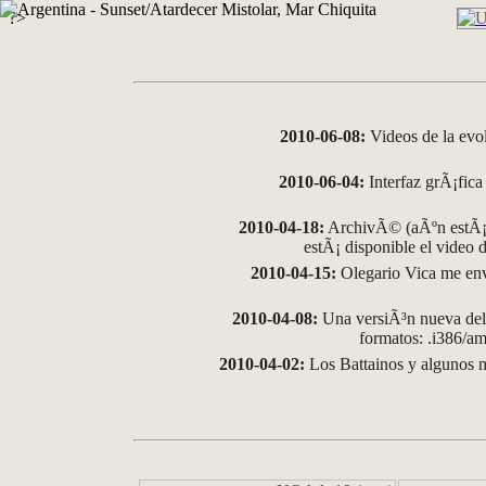
?>
2010-06-08:
Videos de la evo
2010-06-04:
Interfaz grÃ¡fica 
2010-04-18:
ArchivÃ© (aÃºn estÃ¡ 
estÃ¡ disponible el video
2010-04-15:
Olegario Vica me env
2010-04-08:
Una versiÃ³n nueva del 
formatos: .i386/
2010-04-02:
Los Battainos y algunos m