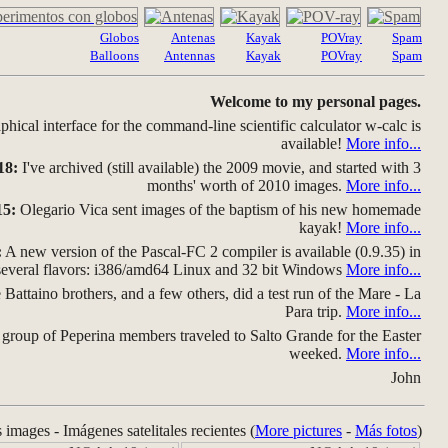
Globos
Antenas
Kayak
POVray
Spam
Balloons
Antennas
Kayak
POVray
Spam
Welcome to my personal pages.
hical interface for the command-line scientific calculator w-calc is
available!
More info...
18:
I've archived (still available) the 2009 movie, and started with 3
months' worth of 2010 images.
More info...
15:
Olegario Vica sent images of the baptism of his new homemade
kayak!
More info...
:
A new version of the Pascal-FC 2 compiler is available (0.9.35) in
several flavors: i386/amd64 Linux and 32 bit Windows
More info...
Battaino brothers, and a few others, did a test run of the Mare - La
Para trip.
More info...
group of Peperina members traveled to Salto Grande for the Easter
weeked.
More info...
John
s images - Imágenes satelitales recientes (
More pictures
-
Más fotos
)