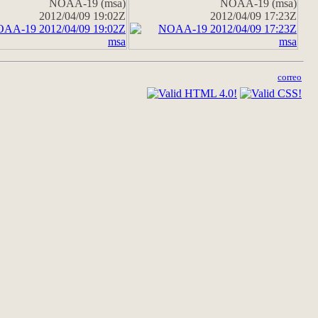
NOAA-19 (msa)
NOAA-19 (msa)
2012/04/09 19:02Z
2012/04/09 17:23Z
correo