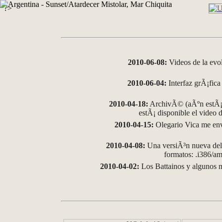
?>
2010-06-08:
Videos de la evo
2010-06-04:
Interfaz grÃ¡fica 
2010-04-18:
ArchivÃ© (aÃºn estÃ¡ 
estÃ¡ disponible el video
2010-04-15:
Olegario Vica me env
2010-04-08:
Una versiÃ³n nueva del 
formatos: .i386/
2010-04-02:
Los Battainos y algunos m