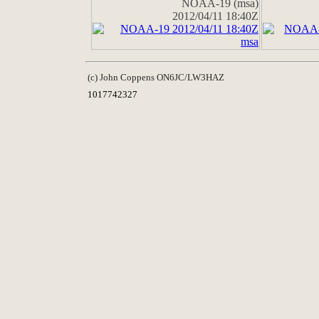
NOAA-19 (msa)
2012/04/11 18:40Z
(c) John Coppens ON6JC/LW3HAZ
1017742327