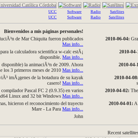
UCC
Software
Radio
Satélites
UCC
Software
Radio
Satellites
Bienvenidos a mis páginas personales!
luciÃ³n de Mar Chiquita fueron publicados
2010-06-04:
Grap
Mas info...
para la calculadora scientifica w-calc estÃ¡
2010-04-
disponible.
Mas info...
disponible) la animaciÃ³n de 2009. Ahora
2010-04-
 de los 3 primeros meses de 2010
Mas info...
iÃ³ imÃ¡genes de la botadura de su kayak
2010-04-08
casero!
Mas info...
compilador Pascal FC 2 (0.9.35) en varios
2010-04-02:
The 
amd64 Linux and 32 bit Windows
Mas info...
as, hicieron el reconocimiento del trayecto
2010-04-01:
A 
Mare - La Para
Mas info...
John
Recent satellite