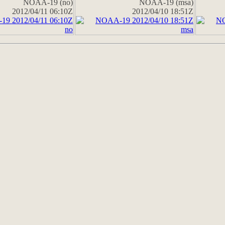
NOAA-19 (no)
NOAA-19 (msa)
2012/04/11 06:10Z
2012/04/10 18:51Z