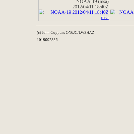
NOAA-19 (msa)
2012/04/11 18:40Z
(c) John Coppens ON6JC/LW3HAZ
1019002336