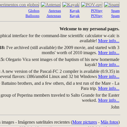
Globos
Antenas
Kayak
POVray
Spam
Balloons
Antennas
Kayak
POVray
Spam
Welcome to my personal pages.
hical interface for the command-line scientific calculator w-calc is
available!
More info...
18:
I've archived (still available) the 2009 movie, and started with 3
months' worth of 2010 images.
More info...
15:
Olegario Vica sent images of the baptism of his new homemade
kayak!
More info...
:
A new version of the Pascal-FC 2 compiler is available (0.9.35) in
several flavors: i386/amd64 Linux and 32 bit Windows
More info...
Battaino brothers, and a few others, did a test run of the Mare - La
Para trip.
More info...
group of Peperina members traveled to Salto Grande for the Easter
weeked.
More info...
John
s images - Imágenes satelitales recientes (
More pictures
-
Más fotos
)