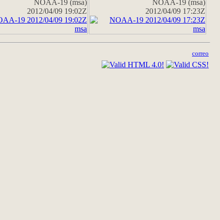
NOAA-19 (msa)
NOAA-19 (msa)
2012/04/09 19:02Z
2012/04/09 17:23Z
correo