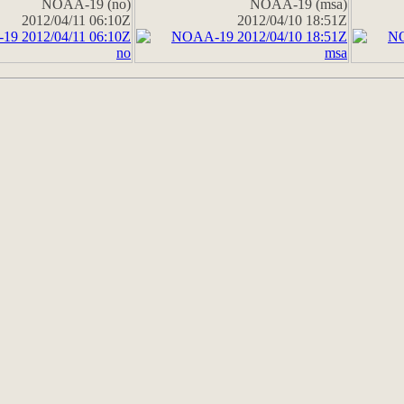
NOAA-19 (no)
NOAA-19 (msa)
2012/04/11 06:10Z
2012/04/10 18:51Z