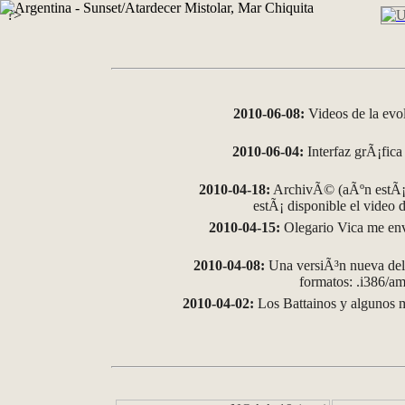
?>
2010-06-08:
Videos de la evo
2010-06-04:
Interfaz grÃ¡fica 
2010-04-18:
ArchivÃ© (aÃºn estÃ¡ 
estÃ¡ disponible el video
2010-04-15:
Olegario Vica me env
2010-04-08:
Una versiÃ³n nueva del 
formatos: .i386/
2010-04-02:
Los Battainos y algunos m