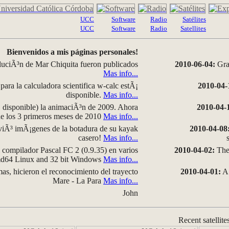
UCC
Software
Radio
Satélites
UCC
Software
Radio
Satellites
Bienvenidos a mis páginas personales!
luciÃ³n de Mar Chiquita fueron publicados
2010-06-04:
Grap
Mas info...
para la calculadora scientifica w-calc estÃ¡
2010-04-
disponible.
Mas info...
disponible) la animaciÃ³n de 2009. Ahora
2010-04-
 de los 3 primeros meses de 2010
Mas info...
iÃ³ imÃ¡genes de la botadura de su kayak
2010-04-08
casero!
Mas info...
compilador Pascal FC 2 (0.9.35) en varios
2010-04-02:
The 
amd64 Linux and 32 bit Windows
Mas info...
as, hicieron el reconocimiento del trayecto
2010-04-01:
A 
Mare - La Para
Mas info...
John
Recent satellite