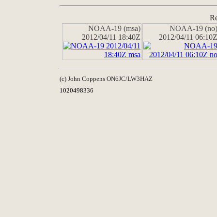
Re
NOAA-19 (msa)
NOAA-19 (no
2012/04/11 18:40Z
2012/04/11 06:10
(c) John Coppens ON6JC/LW3HAZ
1020498336