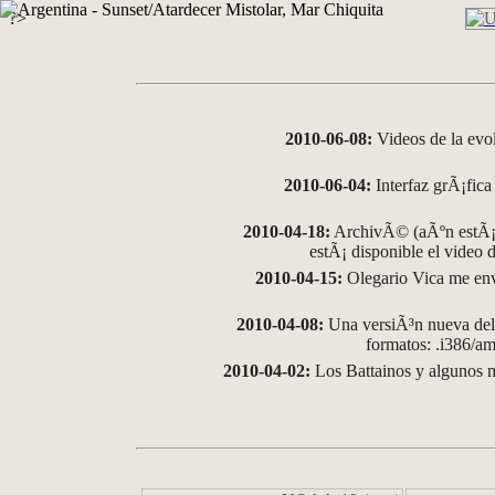
?>
2010-06-08:
Videos de la evo
2010-06-04:
Interfaz grÃ¡fica 
2010-04-18:
ArchivÃ© (aÃºn estÃ¡ 
estÃ¡ disponible el video
2010-04-15:
Olegario Vica me env
2010-04-08:
Una versiÃ³n nueva del 
formatos: .i386/
2010-04-02:
Los Battainos y algunos m