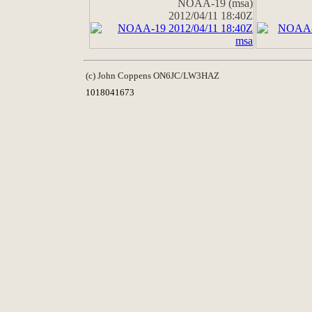
NOAA-19 (msa)
2012/04/11 18:40Z
(c) John Coppens ON6JC/LW3HAZ
1018041673