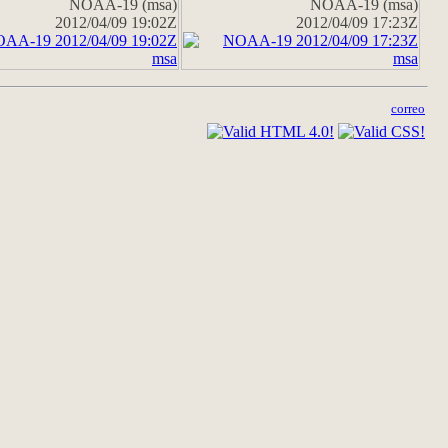
NOAA-19 (msa)
NOAA-19 (msa)
2012/04/09 19:02Z
2012/04/09 17:23Z
correo