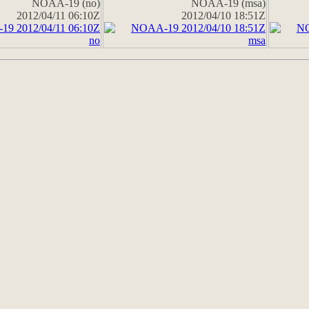
NOAA-19 (no)
NOAA-19 (msa)
2012/04/11 06:10Z
2012/04/10 18:51Z