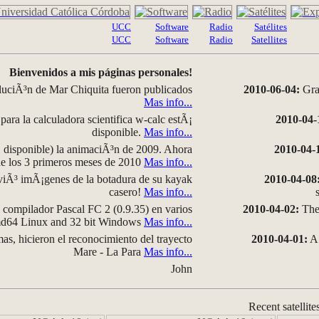
UCC
Software
Radio
Satélites
UCC
Software
Radio
Satellites
Bienvenidos a mis páginas personales!
luciÃ³n de Mar Chiquita fueron publicados
2010-06-04:
Grap
Mas info...
para la calculadora scientifica w-calc estÃ¡
2010-04-
disponible.
Mas info...
disponible) la animaciÃ³n de 2009. Ahora
2010-04-
 de los 3 primeros meses de 2010
Mas info...
iÃ³ imÃ¡genes de la botadura de su kayak
2010-04-08
casero!
Mas info...
compilador Pascal FC 2 (0.9.35) en varios
2010-04-02:
The 
amd64 Linux and 32 bit Windows
Mas info...
as, hicieron el reconocimiento del trayecto
2010-04-01:
A 
Mare - La Para
Mas info...
John
Recent satellite