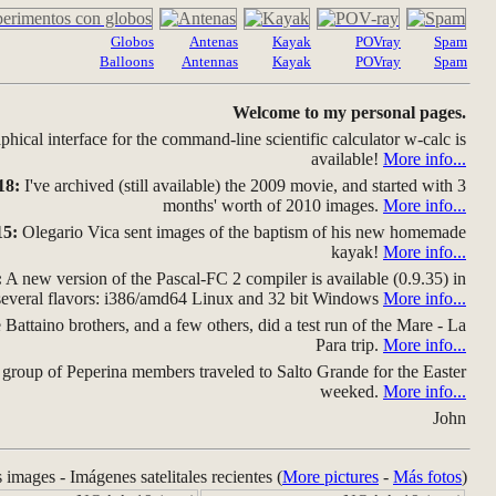
Globos
Antenas
Kayak
POVray
Spam
Balloons
Antennas
Kayak
POVray
Spam
Welcome to my personal pages.
hical interface for the command-line scientific calculator w-calc is
available!
More info...
18:
I've archived (still available) the 2009 movie, and started with 3
months' worth of 2010 images.
More info...
15:
Olegario Vica sent images of the baptism of his new homemade
kayak!
More info...
:
A new version of the Pascal-FC 2 compiler is available (0.9.35) in
several flavors: i386/amd64 Linux and 32 bit Windows
More info...
Battaino brothers, and a few others, did a test run of the Mare - La
Para trip.
More info...
group of Peperina members traveled to Salto Grande for the Easter
weeked.
More info...
John
s images - Imágenes satelitales recientes (
More pictures
-
Más fotos
)