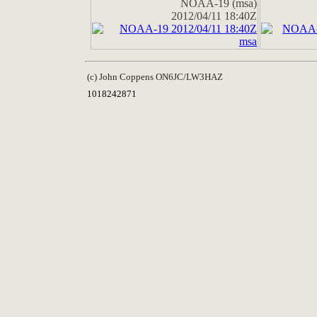
NOAA-19 (msa)
2012/04/11 18:40Z
(c) John Coppens ON6JC/LW3HAZ
1018242871