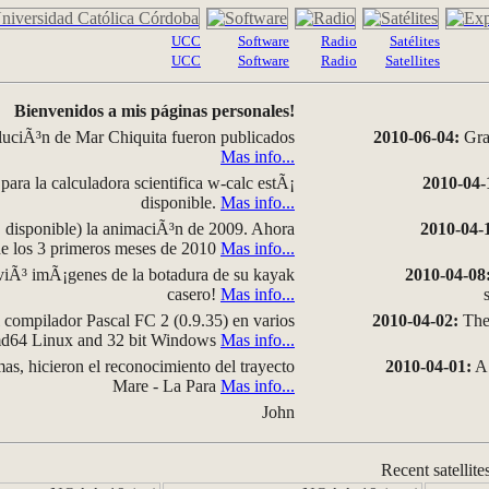
UCC
Software
Radio
Satélites
UCC
Software
Radio
Satellites
Bienvenidos a mis páginas personales!
luciÃ³n de Mar Chiquita fueron publicados
2010-06-04:
Grap
Mas info...
para la calculadora scientifica w-calc estÃ¡
2010-04-
disponible.
Mas info...
disponible) la animaciÃ³n de 2009. Ahora
2010-04-
 de los 3 primeros meses de 2010
Mas info...
iÃ³ imÃ¡genes de la botadura de su kayak
2010-04-08
casero!
Mas info...
compilador Pascal FC 2 (0.9.35) en varios
2010-04-02:
The 
amd64 Linux and 32 bit Windows
Mas info...
as, hicieron el reconocimiento del trayecto
2010-04-01:
A 
Mare - La Para
Mas info...
John
Recent satellite