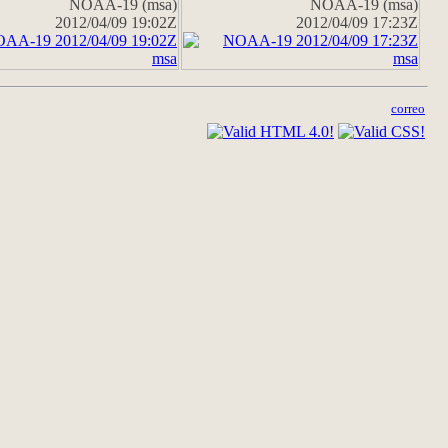
NOAA-19 (msa)
NOAA-19 (msa)
2012/04/09 19:02Z
2012/04/09 17:23Z
correo