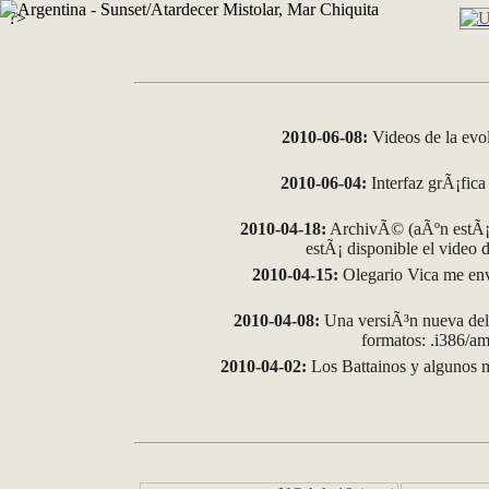
?>
2010-06-08:
Videos de la evo
2010-06-04:
Interfaz grÃ¡fica 
2010-04-18:
ArchivÃ© (aÃºn estÃ¡ 
estÃ¡ disponible el video
2010-04-15:
Olegario Vica me env
2010-04-08:
Una versiÃ³n nueva del 
formatos: .i386/
2010-04-02:
Los Battainos y algunos m