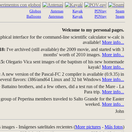
Globos
Antenas
Kayak
POVray
Spam
Balloons
Antennas
Kayak
POVray
Spam
Welcome to my personal pages.
hical interface for the command-line scientific calculator w-calc is
available!
More info...
18:
I've archived (still available) the 2009 movie, and started with 3
months' worth of 2010 images.
More info...
15:
Olegario Vica sent images of the baptism of his new homemade
kayak!
More info...
:
A new version of the Pascal-FC 2 compiler is available (0.9.35) in
several flavors: i386/amd64 Linux and 32 bit Windows
More info...
Battaino brothers, and a few others, did a test run of the Mare - La
Para trip.
More info...
group of Peperina members traveled to Salto Grande for the Easter
weeked.
More info...
John
s images - Imágenes satelitales recientes (
More pictures
-
Más fotos
)