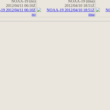
NOAA-19 (no)
NOAA-19 (msa)
2012/04/11 06:10Z
2012/04/10 18:51Z