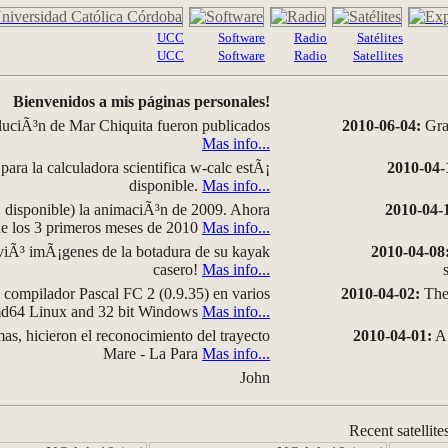
UCC
Software
Radio
Satélites
UCC
Software
Radio
Satellites
Bienvenidos a mis páginas personales!
luciÃ³n de Mar Chiquita fueron publicados
2010-06-04:
Grap
Mas info...
para la calculadora scientifica w-calc estÃ¡
2010-04-
disponible.
Mas info...
disponible) la animaciÃ³n de 2009. Ahora
2010-04-
 de los 3 primeros meses de 2010
Mas info...
iÃ³ imÃ¡genes de la botadura de su kayak
2010-04-08
casero!
Mas info...
compilador Pascal FC 2 (0.9.35) en varios
2010-04-02:
The 
amd64 Linux and 32 bit Windows
Mas info...
as, hicieron el reconocimiento del trayecto
2010-04-01:
A 
Mare - La Para
Mas info...
John
Recent satellite