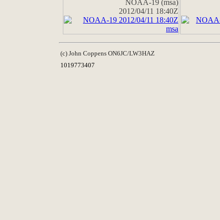
NOAA-19 (msa)
2012/04/11 18:40Z
(c) John Coppens ON6JC/LW3HAZ
1019773407