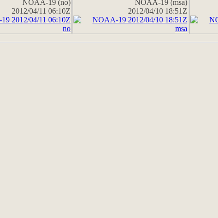
NOAA-19 (no)
NOAA-19 (msa)
2012/04/11 06:10Z
2012/04/10 18:51Z