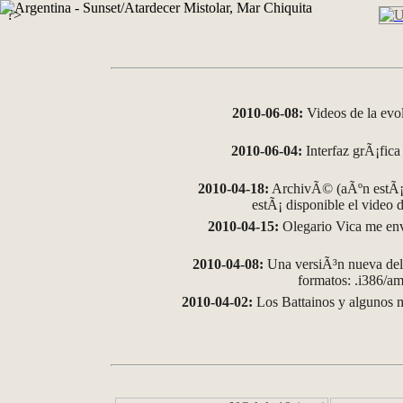
?>
2010-06-08:
Videos de la evo
2010-06-04:
Interfaz grÃ¡fica 
2010-04-18:
ArchivÃ© (aÃºn estÃ¡ 
estÃ¡ disponible el video
2010-04-15:
Olegario Vica me env
2010-04-08:
Una versiÃ³n nueva del 
formatos: .i386/
2010-04-02:
Los Battainos y algunos m