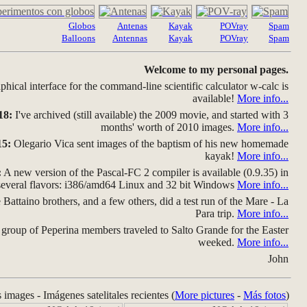
Globos
Antenas
Kayak
POVray
Spam
Balloons
Antennas
Kayak
POVray
Spam
Welcome to my personal pages.
hical interface for the command-line scientific calculator w-calc is
available!
More info...
18:
I've archived (still available) the 2009 movie, and started with 3
months' worth of 2010 images.
More info...
15:
Olegario Vica sent images of the baptism of his new homemade
kayak!
More info...
:
A new version of the Pascal-FC 2 compiler is available (0.9.35) in
several flavors: i386/amd64 Linux and 32 bit Windows
More info...
Battaino brothers, and a few others, did a test run of the Mare - La
Para trip.
More info...
group of Peperina members traveled to Salto Grande for the Easter
weeked.
More info...
John
s images - Imágenes satelitales recientes (
More pictures
-
Más fotos
)