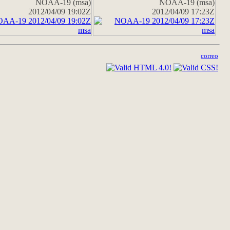
NOAA-19 (msa)
NOAA-19 (msa)
2012/04/09 19:02Z
2012/04/09 17:23Z
correo