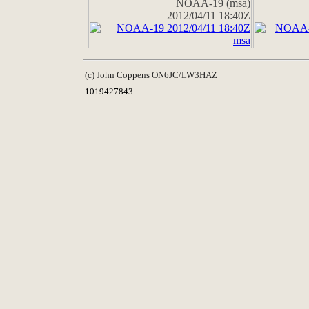
NOAA-19 (msa)
2012/04/11 18:40Z
(c) John Coppens ON6JC/LW3HAZ
1019427843