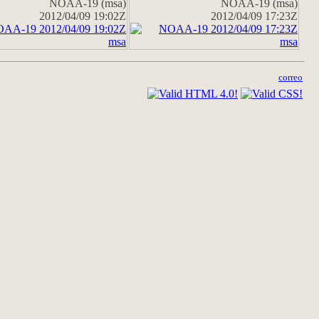
NOAA-19 (msa)
NOAA-19 (msa)
2012/04/09 19:02Z
2012/04/09 17:23Z
correo