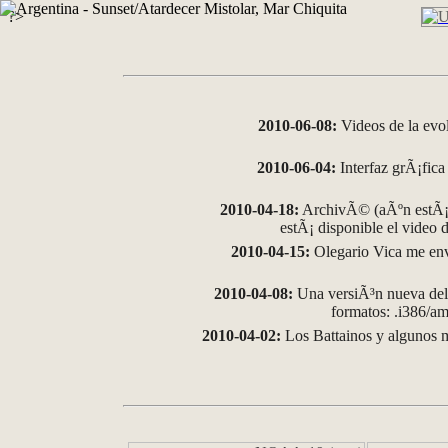
?>
2010-06-08:
Videos de la evo
2010-06-04:
Interfaz grÃ¡fica 
2010-04-18:
ArchivÃ© (aÃºn estÃ¡ 
estÃ¡ disponible el video
2010-04-15:
Olegario Vica me env
2010-04-08:
Una versiÃ³n nueva del 
formatos: .i386/
2010-04-02:
Los Battainos y algunos m