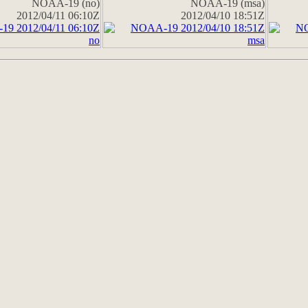
NOAA-19 (no)
NOAA-19 (msa)
2012/04/11 06:10Z
2012/04/10 18:51Z