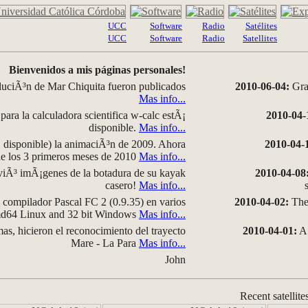
UCC
Software
Radio
Satélites
UCC
Software
Radio
Satellites
Bienvenidos a mis páginas personales!
luciÃ³n de Mar Chiquita fueron publicados
2010-06-04:
Grap
Mas info...
para la calculadora scientifica w-calc estÃ¡
2010-04-
disponible.
Mas info...
disponible) la animaciÃ³n de 2009. Ahora
2010-04-
 de los 3 primeros meses de 2010
Mas info...
iÃ³ imÃ¡genes de la botadura de su kayak
2010-04-08
casero!
Mas info...
compilador Pascal FC 2 (0.9.35) en varios
2010-04-02:
The 
amd64 Linux and 32 bit Windows
Mas info...
as, hicieron el reconocimiento del trayecto
2010-04-01:
A 
Mare - La Para
Mas info...
John
Recent satellite