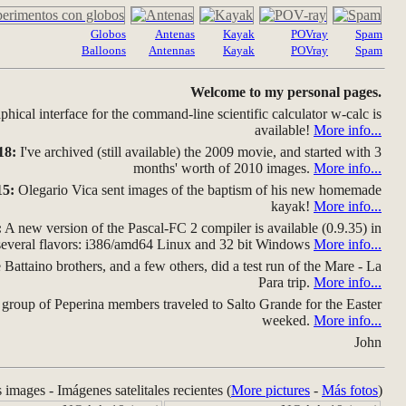
Globos
Antenas
Kayak
POVray
Spam
Balloons
Antennas
Kayak
POVray
Spam
Welcome to my personal pages.
hical interface for the command-line scientific calculator w-calc is
available!
More info...
18:
I've archived (still available) the 2009 movie, and started with 3
months' worth of 2010 images.
More info...
15:
Olegario Vica sent images of the baptism of his new homemade
kayak!
More info...
:
A new version of the Pascal-FC 2 compiler is available (0.9.35) in
several flavors: i386/amd64 Linux and 32 bit Windows
More info...
Battaino brothers, and a few others, did a test run of the Mare - La
Para trip.
More info...
group of Peperina members traveled to Salto Grande for the Easter
weeked.
More info...
John
s images - Imágenes satelitales recientes (
More pictures
-
Más fotos
)