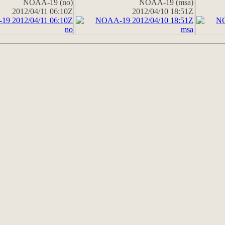
NOAA-19 (no)
NOAA-19 (msa)
2012/04/11 06:10Z
2012/04/10 18:51Z