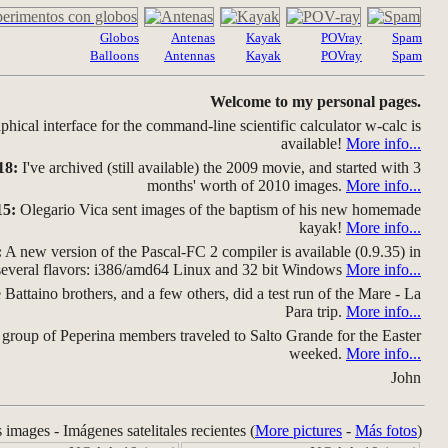
Globos
Antenas
Kayak
POVray
Spam
Balloons
Antennas
Kayak
POVray
Spam
Welcome to my personal pages.
hical interface for the command-line scientific calculator w-calc is
available!
More info...
18:
I've archived (still available) the 2009 movie, and started with 3
months' worth of 2010 images.
More info...
15:
Olegario Vica sent images of the baptism of his new homemade
kayak!
More info...
:
A new version of the Pascal-FC 2 compiler is available (0.9.35) in
several flavors: i386/amd64 Linux and 32 bit Windows
More info...
Battaino brothers, and a few others, did a test run of the Mare - La
Para trip.
More info...
group of Peperina members traveled to Salto Grande for the Easter
weeked.
More info...
John
s images - Imágenes satelitales recientes (
More pictures
-
Más fotos
)