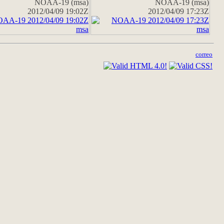
NOAA-19 (msa)
NOAA-19 (msa)
2012/04/09 19:02Z
2012/04/09 17:23Z
correo