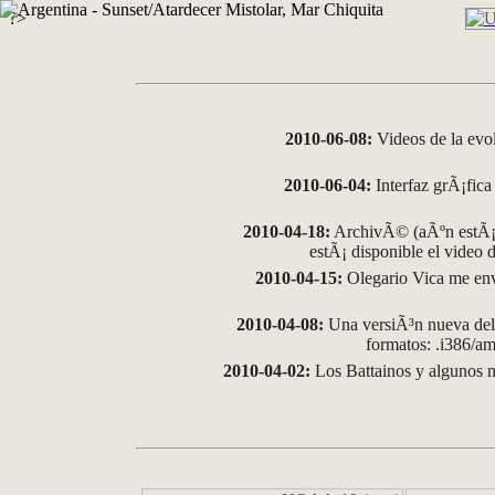
?>
2010-06-08:
Videos de la evo
2010-06-04:
Interfaz grÃ¡fica 
2010-04-18:
ArchivÃ© (aÃºn estÃ¡ 
estÃ¡ disponible el video
2010-04-15:
Olegario Vica me env
2010-04-08:
Una versiÃ³n nueva del 
formatos: .i386/
2010-04-02:
Los Battainos y algunos m