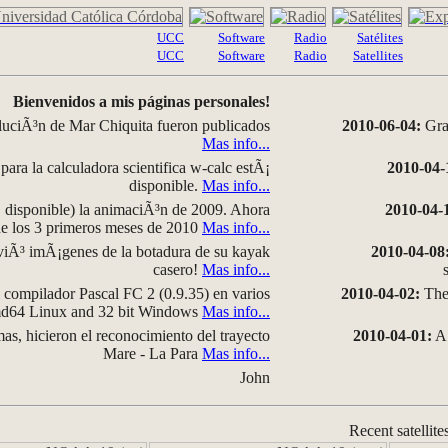
UCC
Software
Radio
Satélites
UCC
Software
Radio
Satellites
Bienvenidos a mis páginas personales!
luciÃ³n de Mar Chiquita fueron publicados
2010-06-04:
Grap
Mas info...
para la calculadora scientifica w-calc estÃ¡
2010-04-
disponible.
Mas info...
disponible) la animaciÃ³n de 2009. Ahora
2010-04-
 de los 3 primeros meses de 2010
Mas info...
iÃ³ imÃ¡genes de la botadura de su kayak
2010-04-08
casero!
Mas info...
compilador Pascal FC 2 (0.9.35) en varios
2010-04-02:
The 
amd64 Linux and 32 bit Windows
Mas info...
as, hicieron el reconocimiento del trayecto
2010-04-01:
A 
Mare - La Para
Mas info...
John
Recent satellite