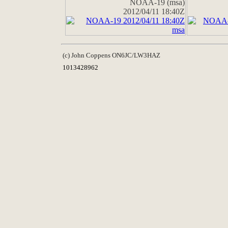
NOAA-19 (msa)
2012/04/11 18:40Z
(c) John Coppens ON6JC/LW3HAZ
1013428962