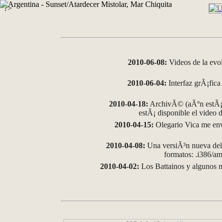
?>
2010-06-08:
Videos de la evo
2010-06-04:
Interfaz grÃ¡fica 
2010-04-18:
ArchivÃ© (aÃºn estÃ¡ 
estÃ¡ disponible el video
2010-04-15:
Olegario Vica me env
2010-04-08:
Una versiÃ³n nueva del 
formatos: .i386/
2010-04-02:
Los Battainos y algunos m