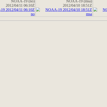
NOAA-19 (no)
NOAA-19 (msa)
2012/04/11 06:10Z
2012/04/10 18:51Z