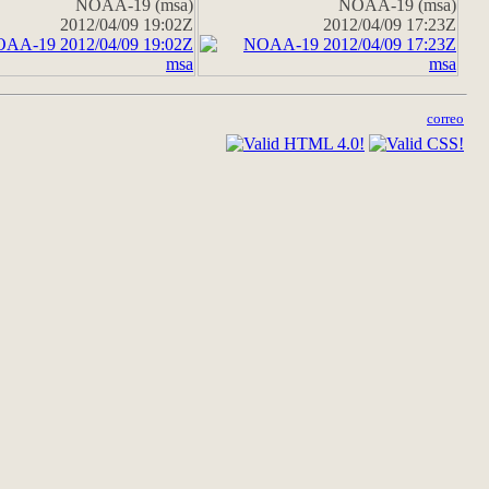
NOAA-19 (msa)
NOAA-19 (msa)
2012/04/09 19:02Z
2012/04/09 17:23Z
correo