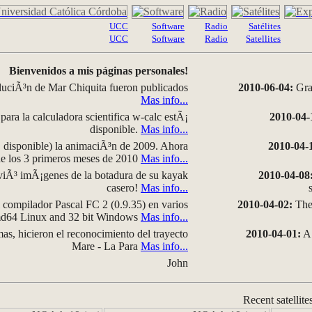
UCC
Software
Radio
Satélites
UCC
Software
Radio
Satellites
Bienvenidos a mis páginas personales!
luciÃ³n de Mar Chiquita fueron publicados
2010-06-04:
Grap
Mas info...
para la calculadora scientifica w-calc estÃ¡
2010-04-
disponible.
Mas info...
disponible) la animaciÃ³n de 2009. Ahora
2010-04-
 de los 3 primeros meses de 2010
Mas info...
iÃ³ imÃ¡genes de la botadura de su kayak
2010-04-08
casero!
Mas info...
compilador Pascal FC 2 (0.9.35) en varios
2010-04-02:
The 
amd64 Linux and 32 bit Windows
Mas info...
as, hicieron el reconocimiento del trayecto
2010-04-01:
A 
Mare - La Para
Mas info...
John
Recent satellite