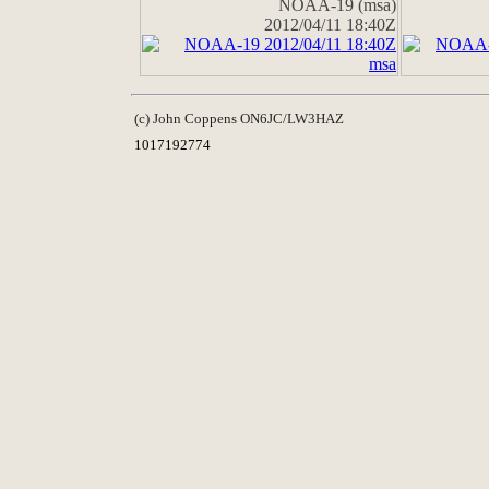
NOAA-19 (msa)
2012/04/11 18:40Z
(c) John Coppens ON6JC/LW3HAZ
1017192774