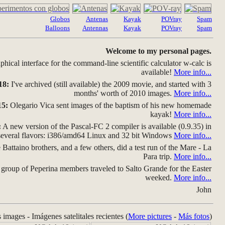
Globos
Antenas
Kayak
POVray
Spam
Balloons
Antennas
Kayak
POVray
Spam
Welcome to my personal pages.
hical interface for the command-line scientific calculator w-calc is
available!
More info...
18:
I've archived (still available) the 2009 movie, and started with 3
months' worth of 2010 images.
More info...
15:
Olegario Vica sent images of the baptism of his new homemade
kayak!
More info...
:
A new version of the Pascal-FC 2 compiler is available (0.9.35) in
several flavors: i386/amd64 Linux and 32 bit Windows
More info...
Battaino brothers, and a few others, did a test run of the Mare - La
Para trip.
More info...
group of Peperina members traveled to Salto Grande for the Easter
weeked.
More info...
John
s images - Imágenes satelitales recientes (
More pictures
-
Más fotos
)